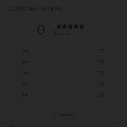
CUSTOMER REVIEWS
0
/ 5
0 reviews
5
0
%
4
0
%
3
0
%
2
0
%
1
0
%
Write a review