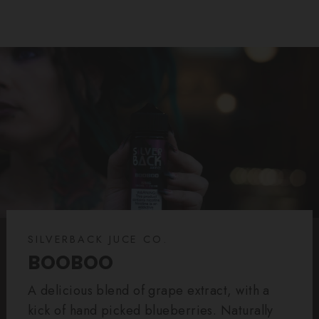
SILVERBACK JUCE CO.
BOOBOO
A delicious blend of grape extract, with a
kick of hand picked blueberries. Naturally