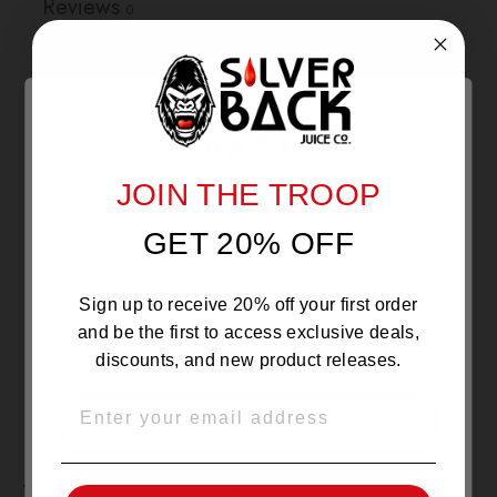
Reviews
0
With media
NO REVIEWS YET
JOIN THE TROOP
Are you 21 or Older ?
GET 20% OFF
The products sold by Silverback Distro are intended for
purchase/consumption by ADULTS ONLY! By entering this
website you certify that you are of legal smoking age, at
least 21 years old.
Sign up to receive 20% off your first order
and be the first to access exclusive deals,
discounts, and new product releases.
EMAIL
OVER 21
YOU MAY ALSO LIKE