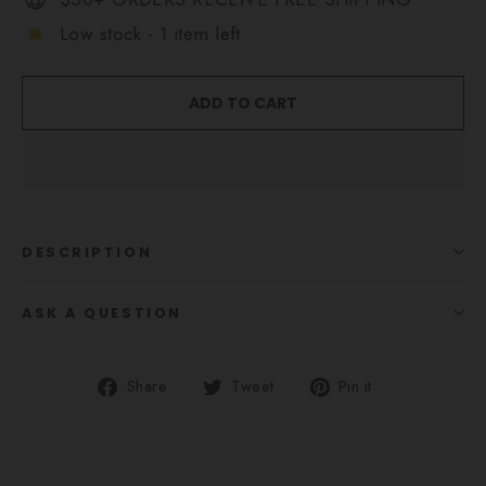
Low stock - 1 item left
ADD TO CART
DESCRIPTION
ASK A QUESTION
Share
Tweet
Pin
Share
Tweet
Pin it
on
on
on
Facebook
Twitter
Pinterest