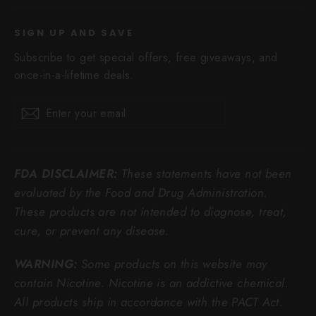
SIGN UP AND SAVE
Subscribe to get special offers, free giveaways, and
once-in-a-lifetime deals.
Enter
Subscribe
Subscribe
your
email
FDA DISCLAIMER:
These statements have not been
evaluated by the Food and Drug Administration.
These products are not intended to diagnose, treat,
cure, or prevent any disease.
WARNING:
Some products on this website may
contain Nicotine. Nicotine is an addictive chemical.
All products ship in accordance with the PACT Act.