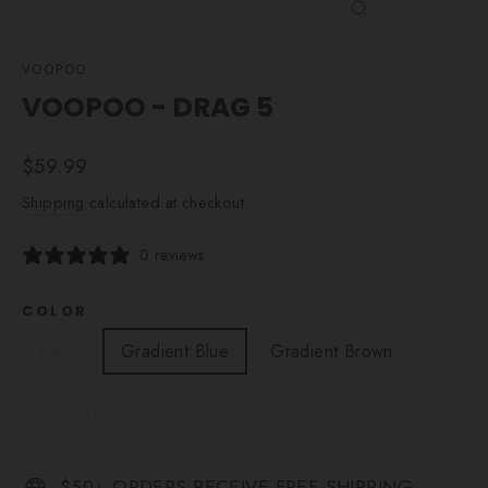
CLOSE
(ESC)
VOOPOO
VOOPOO - DRAG 5
Regular
$59.99
price
Shipping
calculated at checkout.
0 reviews
COLOR
Black
Gradient Blue
Gradient Brown
Sunset Orange
$50+ ORDERS RECEIVE FREE SHIPPING