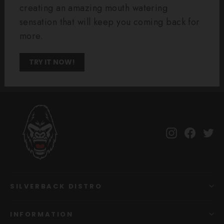
creating an amazing mouth watering
sensation that will keep you coming back for
more.
TRY IT NOW!
Instagram
Facebo
Tw
SILVERBACK DISTRO
INFORMATION