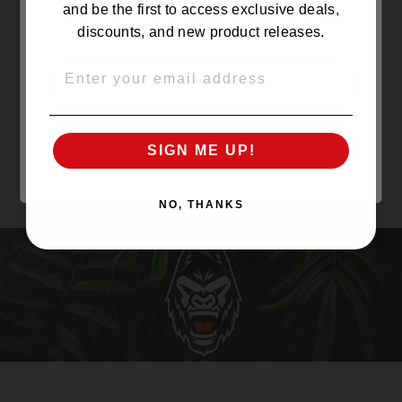
and be the first to access exclusive deals,
discounts, and new product releases.
EMAIL
OVER 21
UNDER 21
SIGN ME UP!
NO, THANKS