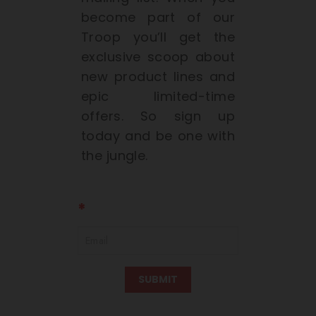
become part of our
Troop you’ll get the
exclusive scoop about
new product lines and
epic limited-time
offers. So sign up
today and be one with
the jungle.
SUBMIT