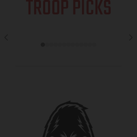
TROOP PICKS