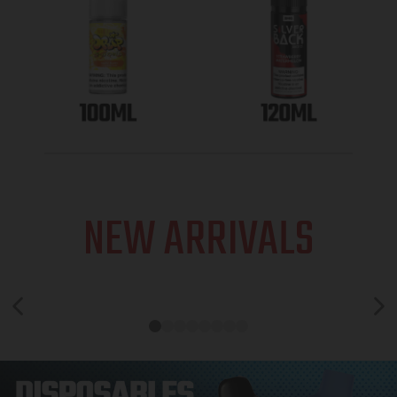
NEW ARRIVALS