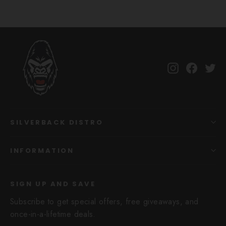
Instagram
Facebo
Tw
SILVERBACK DISTRO
INFORMATION
SIGN UP AND SAVE
Subscribe to get special offers, free giveaways, and
once-in-a-lifetime deals.