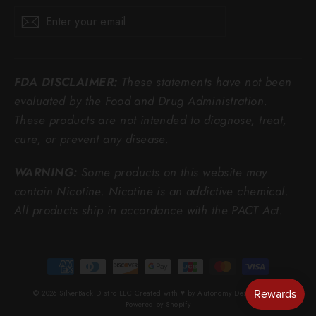
Enter
Subscribe
Subscribe
your
email
FDA DISCLAIMER:
These statements have not been
evaluated by the Food and Drug Administration.
These products are not intended to diagnose, treat,
cure, or prevent any disease.
WARNING:
Some products on this website may
contain Nicotine. Nicotine is an addictive chemical.
All products ship in accordance with the PACT Act.
© 2026 SilverBack Distro LLC Created with ♥ by Autonomy Design Studio
Powered by Shopify