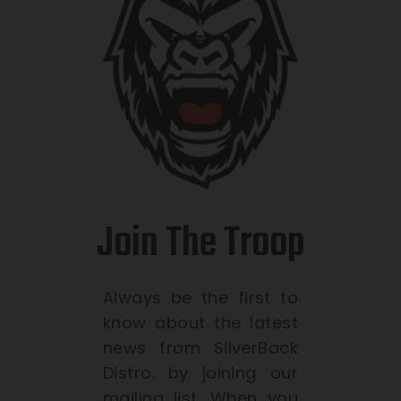
Join The Troop
Always be the first to
know about the latest
news from SilverBack
Distro. by joining our
mailing list. When you