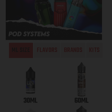
ML SIZE
FLAVORS
BRANDS
KITS