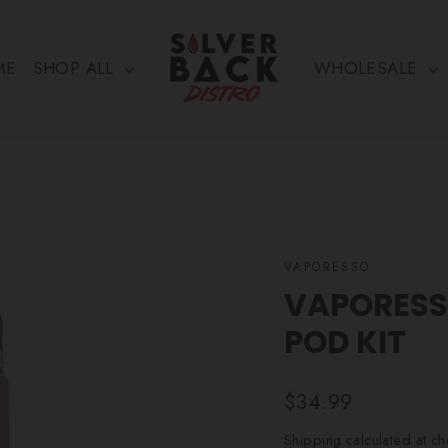
ME
SHOP ALL
WHOLESALE
VAPORESSO
VAPORESS
POD KIT
Regular
$34.99
price
Shipping
calculated at ch