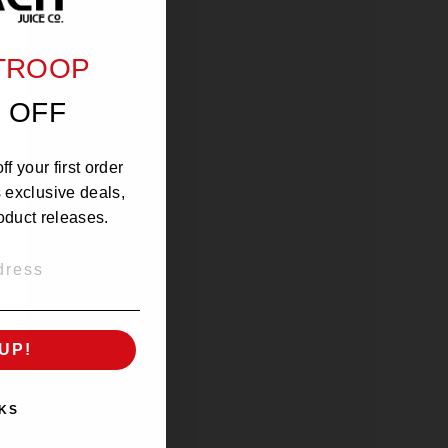
 TROOP
 OFF
f your first order
s exclusive deals,
oduct releases.
UP!
KS