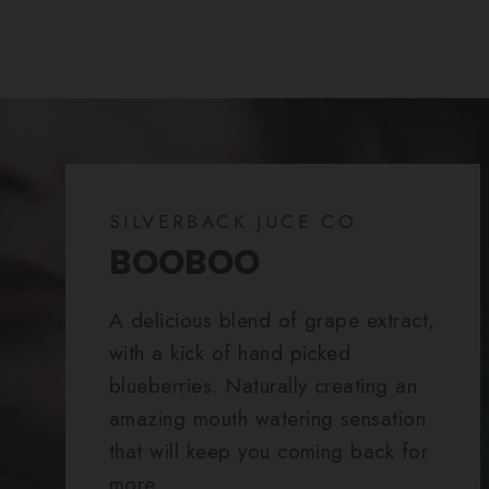
SILVERBACK JUCE CO.
BOOBOO
A delicious blend of grape extract,
with a kick of hand picked
blueberries. Naturally creating an
amazing mouth watering sensation
that will keep you coming back for
more.