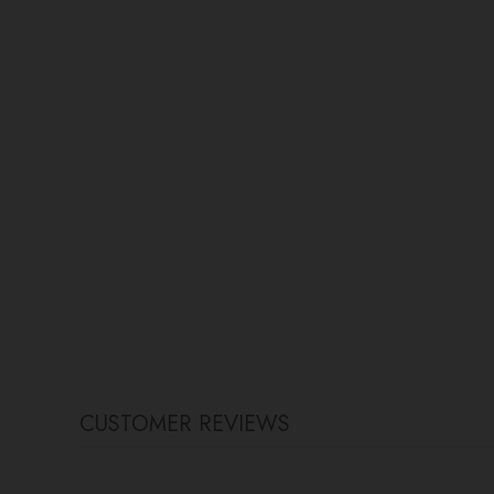
CUSTOMER REVIEWS