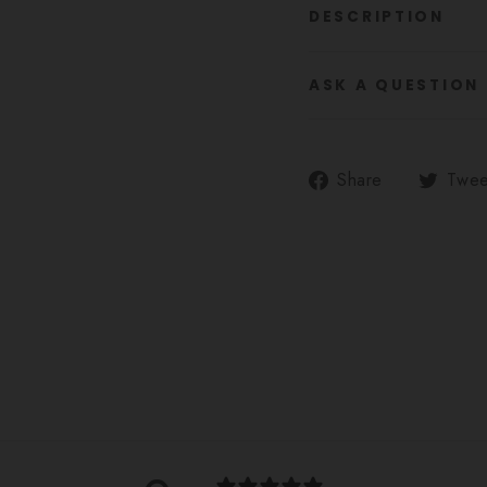
DESCRIPTION
ASK A QUESTION
Share
Share
Twee
on
Facebook