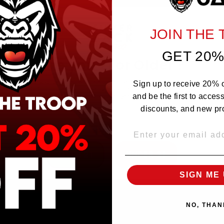
NO REVIEWS YET
JOIN THE
GET 20%
Are you 21 or Older ?
The products sold by Silverback Distro are intended for purchase/consumption by
Sign up to receive 20% of
ADULTS ONLY! By entering this website you certify that you are of legal smoking
age, at least 21 years old.
and be the first to acces
discounts, and new pr
EMAIL
OVER 21
UNDER 21
SIGN ME 
NO, THAN