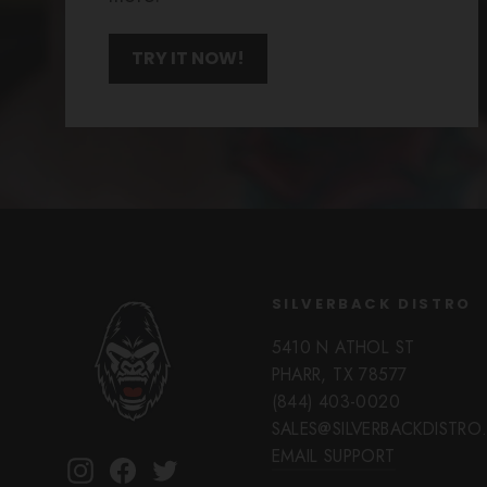
TRY IT NOW!
SILVERBACK DISTRO
5410 N ATHOL ST
PHARR, TX 78577
(844) 403-0020
SALES@SILVERBACKDISTR
EMAIL SUPPORT
Instagram
Facebook
Twitter