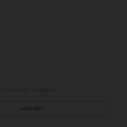
s
em Green
Glittering Black
Glittering Silver
Moonlit Pink
ECEIVE FREE SHIPPING
SOLD OUT