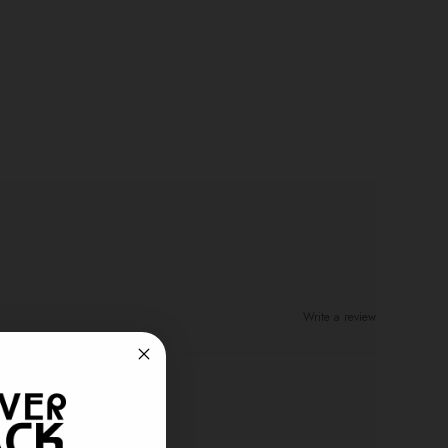
Write a review