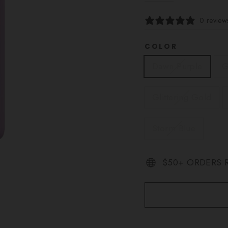
0 review
COLOR
Dawn Purple
G
Glittering Gold
Storm Blue
$50+ ORDERS R