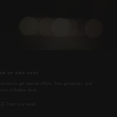
GN UP AND SAVE
bscribe to get special offers, free giveaways, and
e-in-a-lifetime deals.
er
scribe
Subscribe
r
il