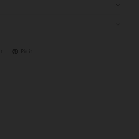
Tweet
Pin
t
Pin it
on
on
Twitter
Pinterest