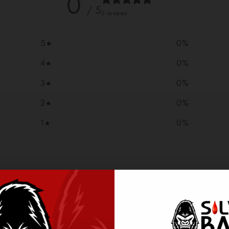
0
/ 5
0 reviews
5
0
%
4
0
%
3
0
%
2
0
%
1
0
%
With media