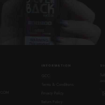
INFORMATION
SI
Su
GCC
onc
Terms & Conditions
Ent
Sub
O.COM
Privacy Policy
you
ema
Return Policy