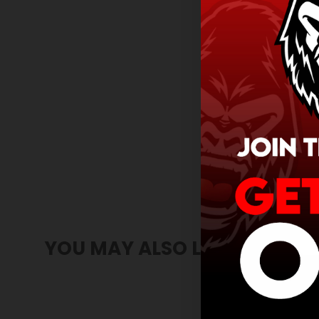
YOU MAY ALSO LIKE
SOLD OUT