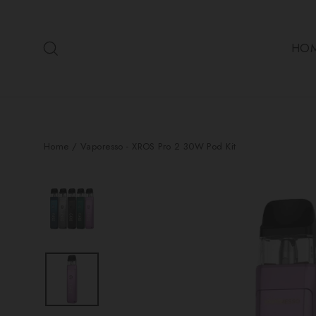
Skip
to
Search
content
HO
Home
/
Vaporesso - XROS Pro 2 30W Pod Kit