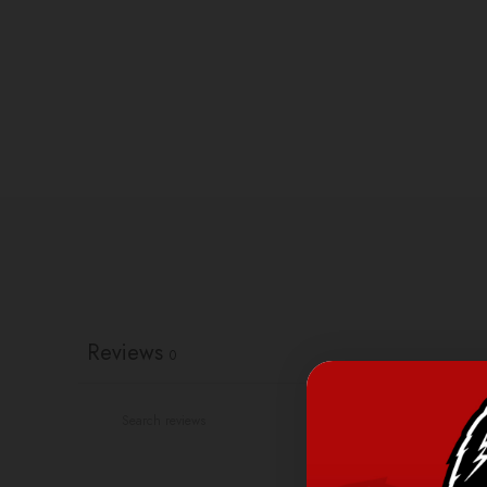
Reviews
0