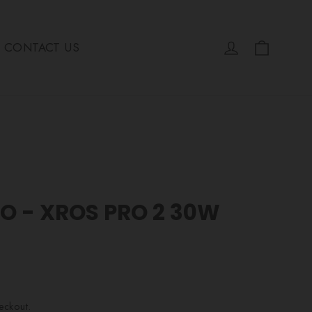
Cart
Log in
CONTACT US
O - XROS PRO 2 30W
eckout.