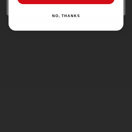
NO, THANKS
SMOK - RPM40 Replacement Pods
(3-Pack)
SMOK
$2.99