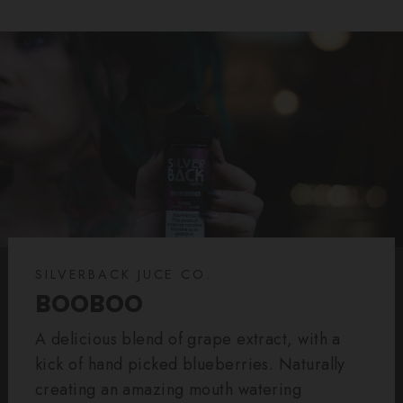
SILVERBACK JUCE CO.
BOOBOO
A delicious blend of grape extract, with a
kick of hand picked blueberries. Naturally
creating an amazing mouth watering