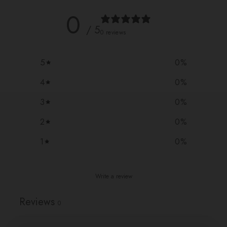
0
/ 5
0 reviews
5
0
%
4
0
%
3
0
%
2
0
%
1
0
%
Write a review
Reviews
0