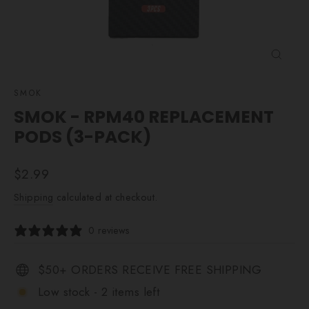
CLOSE
(ESC)
SMOK
SMOK - RPM40 REPLACEMENT
PODS (3-PACK)
Regular
$2.99
price
Shipping
calculated at checkout.
0 reviews
$50+ ORDERS RECEIVE FREE SHIPPING
Low stock - 2 items left