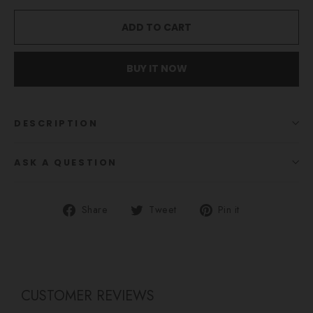
ADD TO CART
BUY IT NOW
DESCRIPTION
ASK A QUESTION
Share
Tweet
Pin
Share
Tweet
Pin it
on
on
on
Facebook
Twitter
Pinterest
CUSTOMER REVIEWS