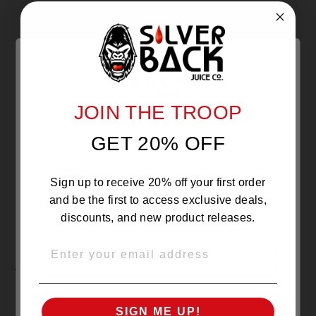
With media
NO REVIEWS YET
JOIN THE TROOP
Are you 21 or Older ?
GET 20% OFF
The products sold by Silverback Distro are intended for
purchase/consumption by ADULTS ONLY! By entering this
website you certify that you are of legal smoking age, at
least 21 years old.
Sign up to receive 20% off your first order
and be the first to access exclusive deals,
discounts, and new product releases.
EMAIL
OVER 21
YOU MAY ALSO LIKE
UNDER 21
SIGN ME UP!