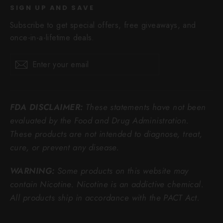
SIGN UP AND SAVE
Subscribe to get special offers, free giveaways, and
once-in-a-lifetime deals.
Enter
Subscribe
Subscribe
your
email
FDA DISCLAIMER:
These statements have not been
evaluated by the Food and Drug Administration.
These products are not intended to diagnose, treat,
cure, or prevent any disease.
WARNING:
Some products on this website may
contain Nicotine. Nicotine is an addictive chemical.
All products ship in accordance with the PACT Act.