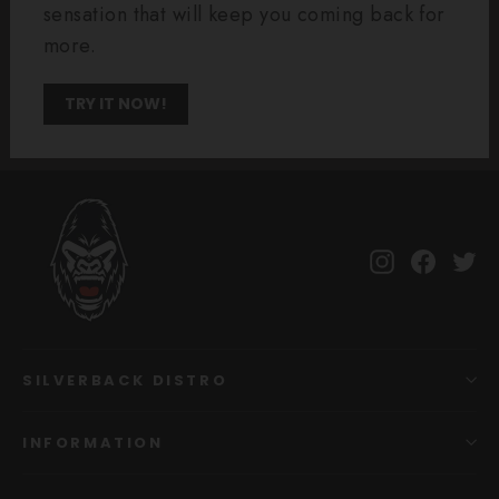
sensation that will keep you coming back for
more.
TRY IT NOW!
Instagram
Facebo
Tw
SILVERBACK DISTRO
INFORMATION