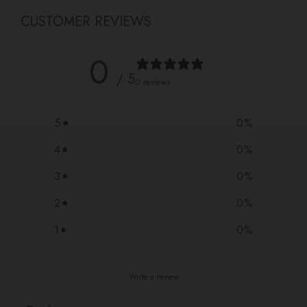
CUSTOMER REVIEWS
0
/ 5
0 reviews
5
0
%
4
0
%
3
0
%
2
0
%
1
0
%
Write a review