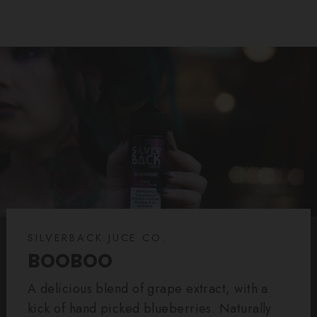
SILVERBACK JUCE CO.
BOOBOO
A delicious blend of grape extract, with a
kick of hand picked blueberries. Naturally