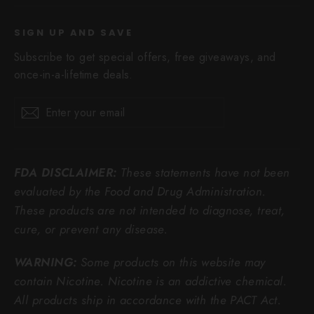
SIGN UP AND SAVE
Subscribe to get special offers, free giveaways, and
once-in-a-lifetime deals.
Enter
Subscribe
Subscribe
your
email
FDA DISCLAIMER:
These statements have not been
evaluated by the Food and Drug Administration.
These products are not intended to diagnose, treat,
cure, or prevent any disease.
WARNING:
Some products on this website may
contain Nicotine. Nicotine is an addictive chemical.
All products ship in accordance with the PACT Act.