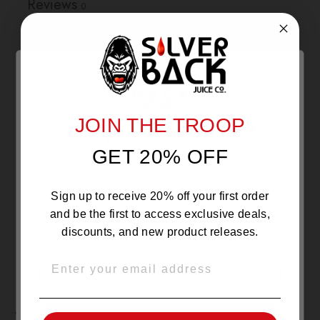
Reviews
0
With media
NO REVIEWS YET
JOIN THE TROOP
Are you 21 or Older ?
GET 20% OFF
The products sold by Silverback Distro are intended for
purchase/consumption by ADULTS ONLY! By entering this
website you certify that you are of legal smoking age, at
least 21 years old.
Sign up to receive 20% off your first order
and be the first to access exclusive deals,
discounts, and new product releases.
EMAIL
OVER 21
YOU MAY ALSO LIKE