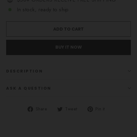
In stock, ready to ship
ADD TO CART
BUY IT NOW
DESCRIPTION
ASK A QUESTION
Share
Tweet
Pin
Share
Tweet
Pin it
on
on
on
Facebook
Twitter
Pinterest