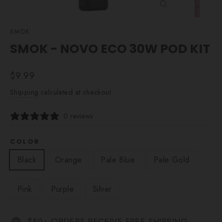
CLOSE
(ESC)
SMOK
SMOK - NOVO ECO 30W POD KIT
Regular
$9.99
price
Shipping
calculated at checkout.
0 reviews
COLOR
Black
Orange
Pale Blue
Pale Gold
Pink
Purple
Silver
$50+ ORDERS RECEIVE FREE SHIPPING