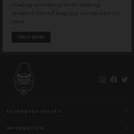
creating an amazing mouth watering
sensation that will keep you coming back for
more.
TRY IT NOW!
Instagram
Facebo
Tw
SILVERBACK DISTRO
INFORMATION