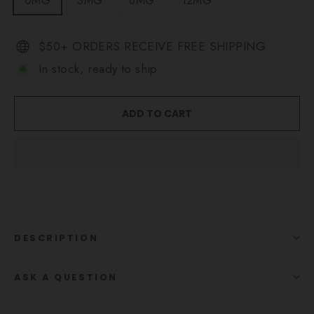
0MG
3MG
6MG
12MG
$50+ ORDERS RECEIVE FREE SHIPPING
In stock, ready to ship
ADD TO CART
DESCRIPTION
ASK A QUESTION