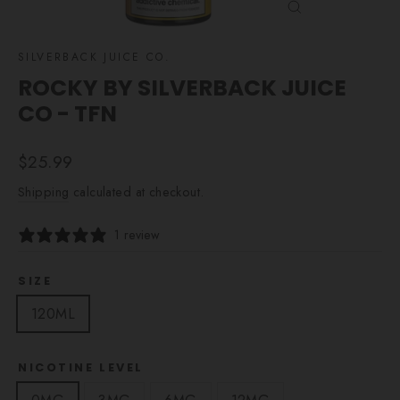
CLOSE
(ESC)
SILVERBACK JUICE CO.
ROCKY BY SILVERBACK JUICE
CO - TFN
Regular
$25.99
price
Shipping
calculated at checkout.
1 review
SIZE
120ML
NICOTINE LEVEL