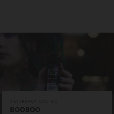
SILVERBACK JUCE CO.
BOOBOO