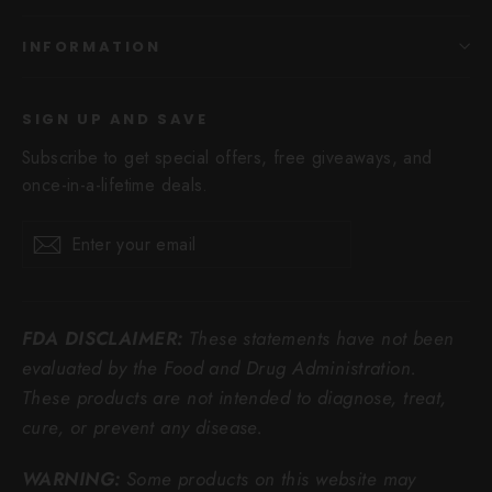
INFORMATION
SIGN UP AND SAVE
Subscribe to get special offers, free giveaways, and
once-in-a-lifetime deals.
Enter
Subscribe
Subscribe
your
email
FDA DISCLAIMER:
These statements have not been
evaluated by the Food and Drug Administration.
These products are not intended to diagnose, treat,
cure, or prevent any disease.
WARNING:
Some products on this website may