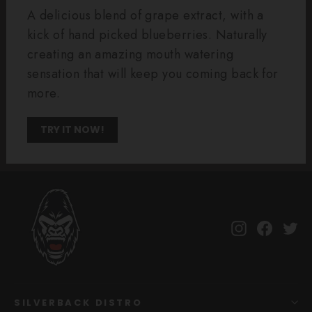
A delicious blend of grape extract, with a
kick of hand picked blueberries. Naturally
creating an amazing mouth watering
sensation that will keep you coming back for
more.
TRY IT NOW!
Instagram
Facebo
Tw
SILVERBACK DISTRO