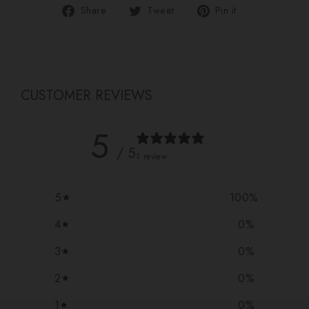
Share
Tweet
Pin
Share
Tweet
Pin it
on
on
on
Facebook
Twitter
Pinterest
CUSTOMER REVIEWS
5
/ 5
1 review
5
100
%
4
0
%
3
0
%
2
0
%
1
0
%