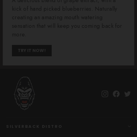
A delicious blend of grape extract, with a
kick of hand picked blueberries. Naturally
creating an amazing mouth watering
sensation that will keep you coming back for
more.
TRY IT NOW!
Instagram
Facebo
Tw
SILVERBACK DISTRO