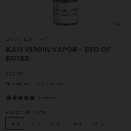
CLOSE
(ESC)
KAI'S VIRGIN VAPOR
KAIS VIRGIN VAPOR - BED OF
ROSES
Regular
$39.99
price
Shipping
calculated at checkout.
0 reviews
NICOTINE LEVEL
0mg
3mg
6mg
12mg
18mg