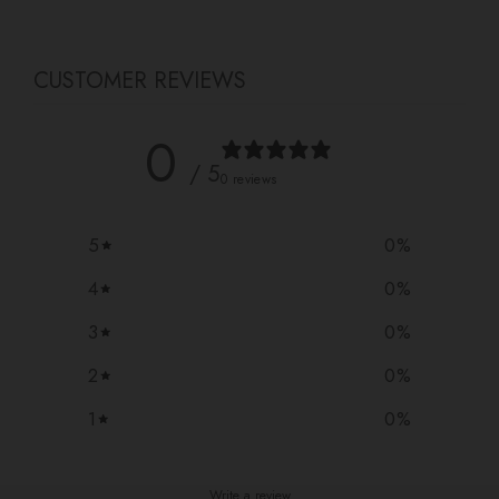
CUSTOMER REVIEWS
0
/ 5
0 reviews
5
0
%
4
0
%
3
0
%
2
0
%
1
0
%
Write a review