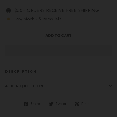
$50+ ORDERS RECEIVE FREE SHIPPING
Low stock - 5 items left
ADD TO CART
DESCRIPTION
ASK A QUESTION
Share
Tweet
Pin
Share
Tweet
Pin it
on
on
on
Facebook
Twitter
Pinterest