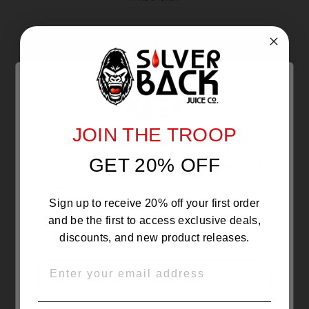
Reviews
0
With media
JOIN THE TROOP
Are you 21 or Older ?
NO REVIEWS YET
GET 20% OFF
The products sold by Silverback Distro are intended for
purchase/consumption by ADULTS ONLY! By entering this
website you certify that you are of legal smoking age, at
least 21 years old.
Sign up to receive 20% off your first order
and be the first to access exclusive deals,
discounts, and new product releases.
EMAIL
OVER 21