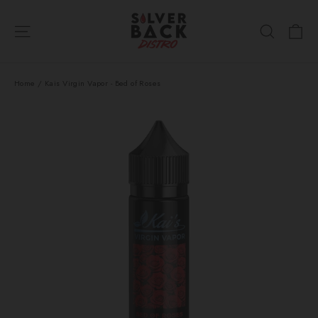
Skip
Ca
to
Site navigation
Search
content
Home
/
Kais Virgin Vapor - Bed of Roses