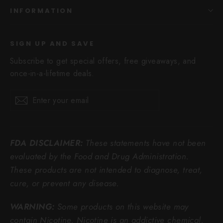
INFORMATION
SIGN UP AND SAVE
Subscribe to get special offers, free giveaways, and
once-in-a-lifetime deals.
Enter
Subscribe
Subscribe
your
email
FDA DISCLAIMER:
These statements have not been
evaluated by the Food and Drug Administration.
These products are not intended to diagnose, treat,
cure, or prevent any disease.
WARNING:
Some products on this website may
contain Nicotine. Nicotine is an addictive chemical.