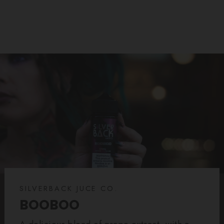
SILVERBACK JUCE CO.
BOOBOO