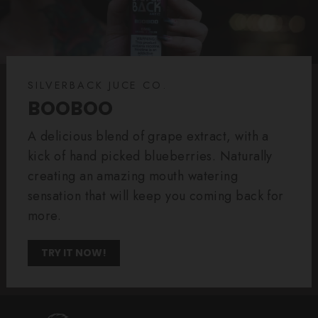
SILVERBACK JUCE CO.
BOOBOO
A delicious blend of grape extract, with a
kick of hand picked blueberries. Naturally
creating an amazing mouth watering
sensation that will keep you coming back for
more.
TRY IT NOW!