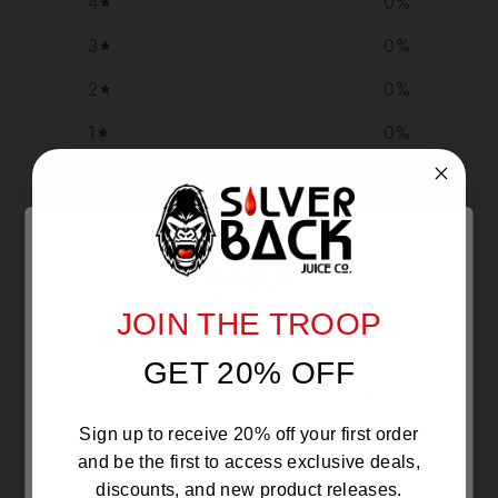
4
0
%
3
0
%
2
0
%
1
0
%
Write a review
Reviews
0
JOIN THE TROOP
Are you 21 or Older ?
GET 20% OFF
The products sold by Silverback Distro are intended for
With media
purchase/consumption by ADULTS ONLY! By entering this
website you certify that you are of legal smoking age, at
least 21 years old.
Sign up to receive 20% off your first order
NO REVIEWS YET
and be the first to access exclusive deals,
discounts, and new product releases.