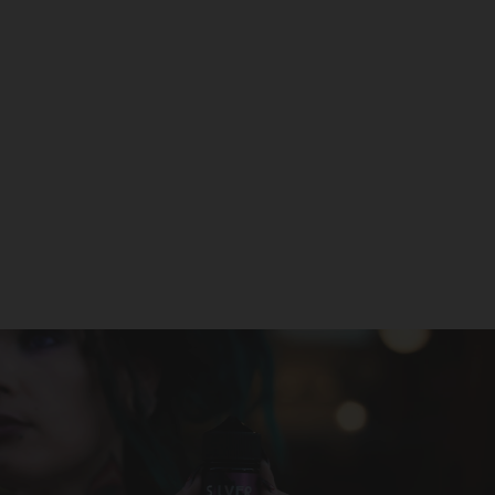
North Stellar 40K Disposable
NORTH
$22.99