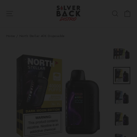
Skip
Ca
to
Site navigation
Search
content
Home
/
North Stellar 40K Disposable