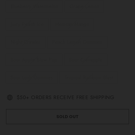
Blueberry Watermelon
Grape Lemon
Juicy Peach Ice
Mexican Mango
Night Crawler
Peach Lemon Gummies
Sour Apple Blow Pop
Sour Cranapple
Sour Lush Gummies
Tropical Rainbow Blast
$50+ ORDERS RECEIVE FREE SHIPPING
SOLD OUT