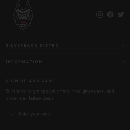
Instagram
Facebo
Tw
SILVERBACK DISTRO
INFORMATION
SIGN UP AND SAVE
Subscribe to get special offers, free giveaways, and
once-in-a-lifetime deals.
Enter
Subscribe
Subscribe
your
email