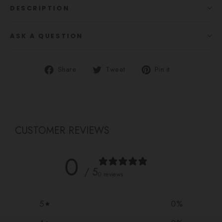
DESCRIPTION
ASK A QUESTION
Share
Tweet
Pin
Share
Tweet
Pin it
on
on
on
Facebook
Twitter
Pinterest
CUSTOMER REVIEWS
0
/ 5
0 reviews
5
0
%