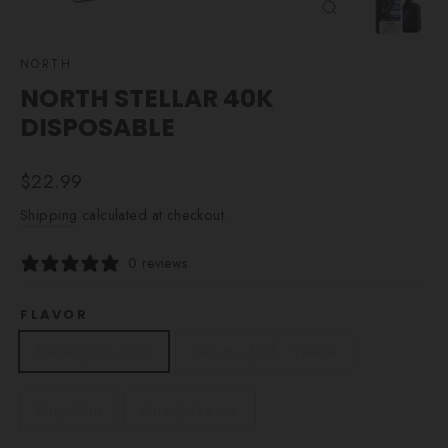
CLOSE
(ESC)
NORTH
NORTH STELLAR 40K
DISPOSABLE
Regular
$22.99
price
Shipping
calculated at checkout.
0 reviews
FLAVOR
Banana Coconut
Banana Taffy Freeze
Blue Mint
Blue Razz Ice