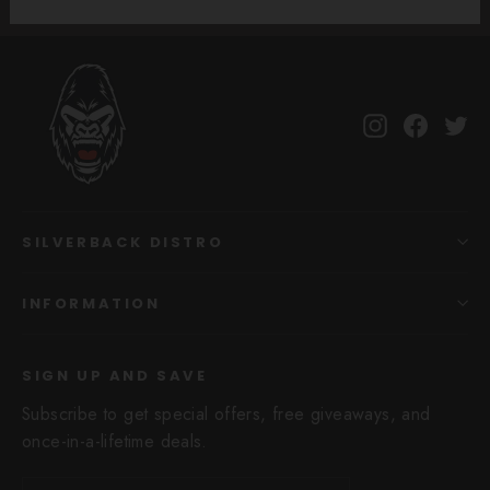
Instagram
Facebo
Tw
SILVERBACK DISTRO
INFORMATION
SIGN UP AND SAVE
Subscribe to get special offers, free giveaways, and
once-in-a-lifetime deals.
Enter
Subscribe