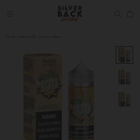
Skip
Ca
to
Site navigation
Search
content
Home
/
Noms 100 - Vanilla Toffee