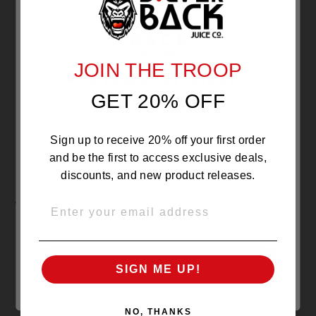
NO REVIEWS YET
JOIN THE TROOP
Are you 21 or Older ?
GET 20% OFF
The products sold by Silverback Distro are intended for
purchase/consumption by ADULTS ONLY! By entering this
website you certify that you are of legal smoking age, at
least 21 years old.
Sign up to receive 20% off your first order
and be the first to access exclusive deals,
discounts, and new product releases.
YOU MAY ALSO LIKE
EMAIL
OVER 21
SOLD OUT
UNDER 21
SIGN ME UP!
NO, THANKS