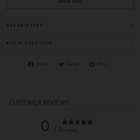
SOLD OUT
DESCRIPTION
ASK A QUESTION
Share
Tweet
Pin
Share
Tweet
Pin it
on
on
on
Facebook
Twitter
Pinterest
CUSTOMER REVIEWS
0
/ 5
0 reviews