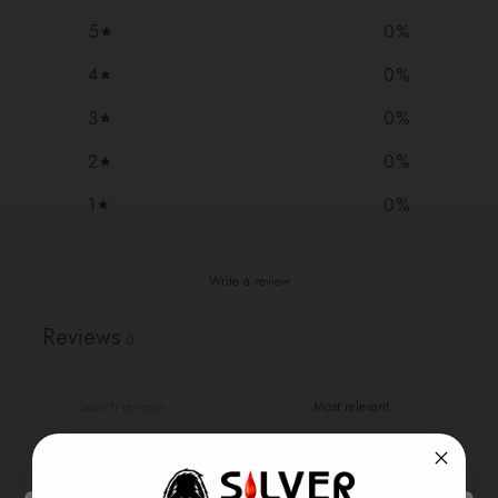
5
0
%
4
0
%
3
0
%
2
0
%
1
0
%
Write a review
Reviews
0
With media