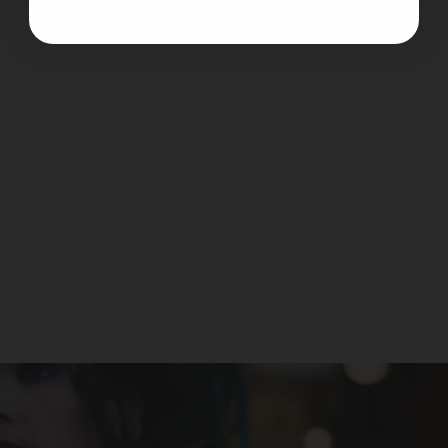
Noms 100 - Vanilla Toffee
NOMS
$19.99