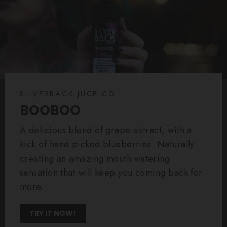
SILVERBACK JUCE CO.
BOOBOO
A delicious blend of grape extract, with a
kick of hand picked blueberries. Naturally
creating an amazing mouth watering
sensation that will keep you coming back for
more.
TRY IT NOW!