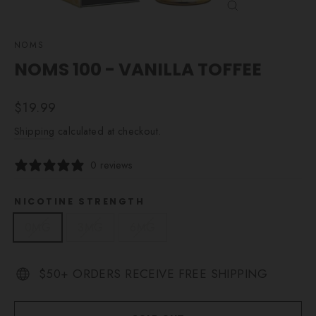
CLOSE
(ESC)
NOMS
NOMS 100 - VANILLA TOFFEE
Regular
$19.99
price
Shipping
calculated at checkout.
0 reviews
NICOTINE STRENGTH
0MG
3MG
6MG
$50+ ORDERS RECEIVE FREE SHIPPING