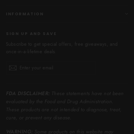
INFORMATION
SIGN UP AND SAVE
Subscribe to get special offers, free giveaways, and
once-in-a-lifetime deals.
Enter
Subscribe
Subscribe
your
email
FDA DISCLAIMER:
These statements have not been
evaluated by the Food and Drug Administration.
These products are not intended to diagnose, treat,
cure, or prevent any disease.
WARNING:
Some products on this website may