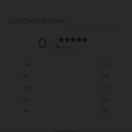
CUSTOMER REVIEWS
0
/ 5
0 reviews
5
0
%
4
0
%
3
0
%
2
0
%
1
0
%
Write a review