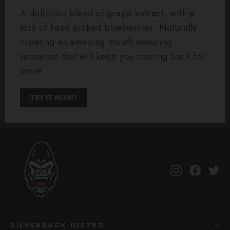
A delicious blend of grape extract, with a
kick of hand picked blueberries. Naturally
creating an amazing mouth watering
sensation that will keep you coming back for
more.
TRY IT NOW!
Instagram
Facebo
Tw
SILVERBACK DISTRO