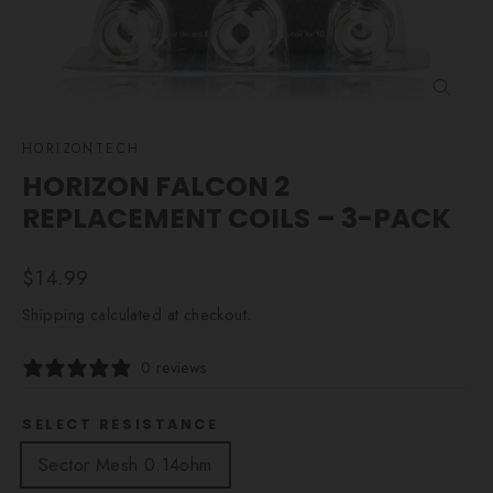
CLOSE
(ESC)
HORIZONTECH
HORIZON FALCON 2
REPLACEMENT COILS – 3-PACK
Regular
$14.99
price
Shipping
calculated at checkout.
0 reviews
SELECT RESISTANCE
Sector Mesh 0.14ohm