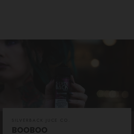
$14.99
SILVERBACK JUCE CO.
BOOBOO