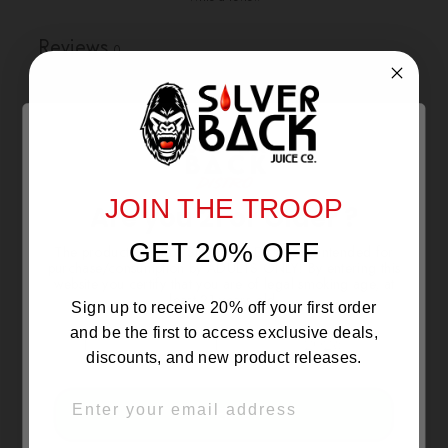
Reviews
0
With media
JOIN THE TROOP
NO REVIEWS YET
Are you 21 or Older ?
GET 20% OFF
The products sold by Silverback Distro are intended for
purchase/consumption by ADULTS ONLY! By entering this
website you certify that you are of legal smoking age, at
least 21 years old.
Sign up to receive 20% off your first order
and be the first to access exclusive deals,
discounts, and new product releases.
EMAIL
OVER 21