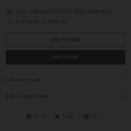
$50+ ORDERS RECEIVE FREE SHIPPING
Low stock - 5 items left
ADD TO CART
BUY IT NOW
DESCRIPTION
ASK A QUESTION
Share
Tweet
Pin
Share
Tweet
Pin it
on
on
on
Facebook
Twitter
Pinterest