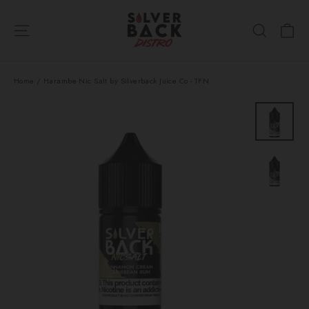
Skip
Ca
to
Site navigation
Search
content
Home
/
Harambe Nic Salt by Silverback Juice Co - TFN