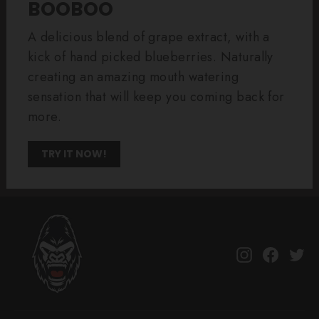
BOOBOO
A delicious blend of grape extract, with a
kick of hand picked blueberries. Naturally
creating an amazing mouth watering
sensation that will keep you coming back for
more.
TRY IT NOW!
Instagram
Facebo
Tw