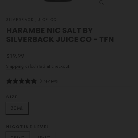
CLOSE
(ESC)
SILVERBACK JUICE CO.
HARAMBE NIC SALT BY
SILVERBACK JUICE CO - TFN
Regular
$19.99
price
Shipping
calculated at checkout.
0 reviews
SIZE
30ML
NICOTINE LEVEL