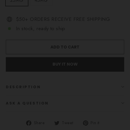
25MG
45MG
$50+ ORDERS RECEIVE FREE SHIPPING
In stock, ready to ship
ADD TO CART
BUY IT NOW
DESCRIPTION
ASK A QUESTION
Share
Tweet
Pin
Share
Tweet
Pin it
on
on
on