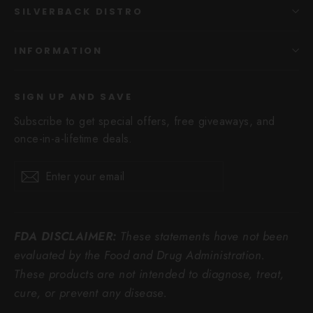
SILVERBACK DISTRO
INFORMATION
SIGN UP AND SAVE
Subscribe to get special offers, free giveaways, and
once-in-a-lifetime deals.
Enter
Subscribe
Subscribe
your
email
FDA DISCLAIMER:
These statements have not been
evaluated by the Food and Drug Administration.
These products are not intended to diagnose, treat,
cure, or prevent any disease.