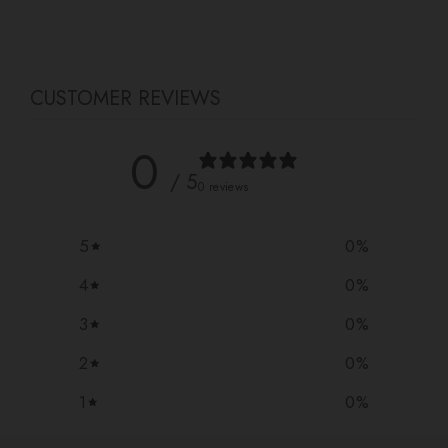
Facebook
Twitter
Pinterest
CUSTOMER REVIEWS
0
/ 5
0 reviews
5
0
%
4
0
%
3
0
%
2
0
%
1
0
%