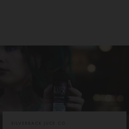
SILVERBACK JUICE CO
$19.99
SILVERBACK JUCE CO.