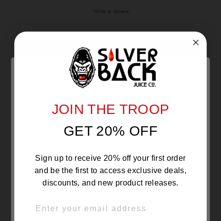
Write a review
Reviews
0
With media
JOIN THE TROOP
Are you 21 or Older ?
NO REVIEWS YET
GET 20% OFF
The products sold by Silverback Distro are intended for
purchase/consumption by ADULTS ONLY! By entering this
website you certify that you are of legal smoking age, at
least 21 years old.
Sign up to receive 20% off your first order
and be the first to access exclusive deals,
discounts, and new product releases.
EMAIL
OVER 21