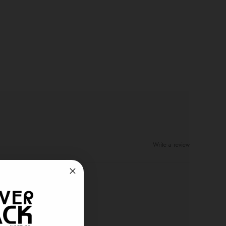
Write a review