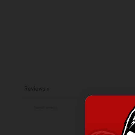
Reviews
0