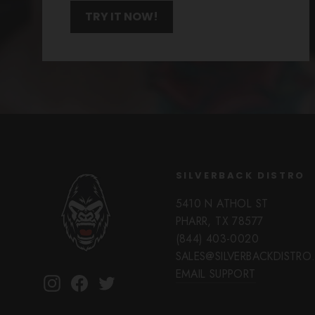
TRY IT NOW!
SILVERBACK DISTRO
5410 N ATHOL ST
PHARR, TX 78577
(844) 403-0020
SALES@SILVERBACKDISTR
EMAIL SUPPORT
Instagram
Facebook
Twitter