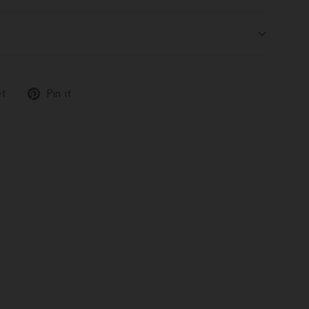
Tweet
Pin
t
Pin it
on
on
Twitter
Pinterest