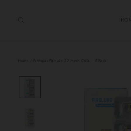
Skip
to
Search
content
HO
Home
/
Freemax Fireluke 22 Mesh Coils – 5-Pack