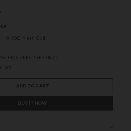
s
NCE
0.50Ω Mesh Coil
ECEIVE FREE SHIPPING
m left
ADD TO CART
BUY IT NOW