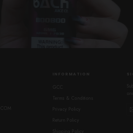
INFORMATION
SI
Su
GCC
onc
Terms & Conditions
Ent
Sub
O.COM
Privacy Policy
you
ema
Return Policy
Shipping Policy