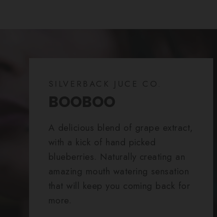
SILVERBACK JUCE CO.
BOOBOO
A delicious blend of grape extract,
with a kick of hand picked
blueberries. Naturally creating an
amazing mouth watering sensation
that will keep you coming back for
more.