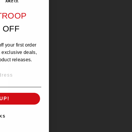
 TROOP
 OFF
f your first order
s exclusive deals,
oduct releases.
UP!
KS