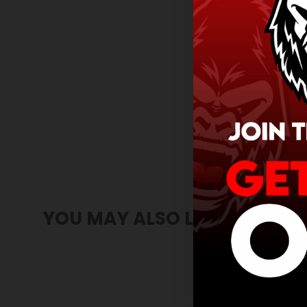
YOU MAY ALSO LIKE