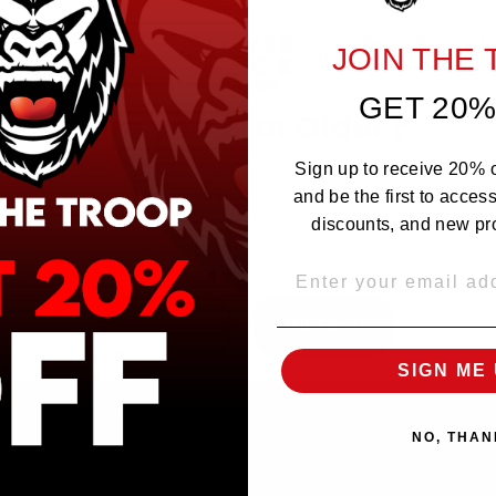
JOIN THE
GET 20%
Are you 21 or Older ?
The products sold by Silverback Distro are intended for purchase/consumption by
Sign up to receive 20% of
ADULTS ONLY! By entering this website you certify that you are of legal smoking
age, at least 21 years old.
and be the first to acces
discounts, and new pr
EMAIL
OVER 21
UNDER 21
SIGN ME 
NO, THAN