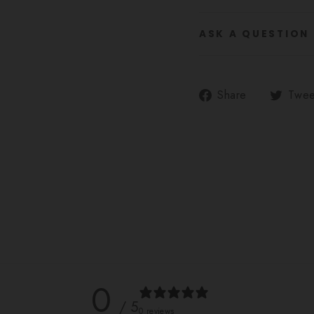
ASK A QUESTION
Share
Share
Twee
on
Facebook
0
/ 5
0 reviews