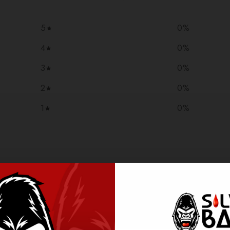
5
0
%
4
0
%
3
0
%
2
0
%
1
0
%
With media
NO REVIEWS YET