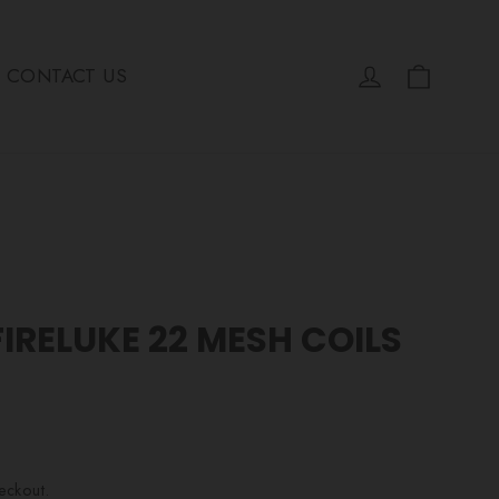
Cart
Log in
CONTACT US
IRELUKE 22 MESH COILS
eckout.