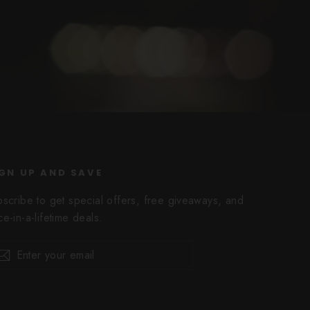
GN UP AND SAVE
bscribe to get special offers, free giveaways, and
e-in-a-lifetime deals.
er
scribe
Subscribe
r
il