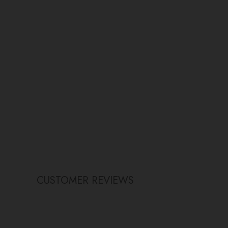
CUSTOMER REVIEWS