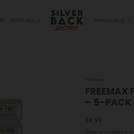
ME
SHOP ALL
WHOLESALE
FREEMAX
FREEMAX F
– 5-PACK
Regular
$4.99
price
Shipping
calculated at ch