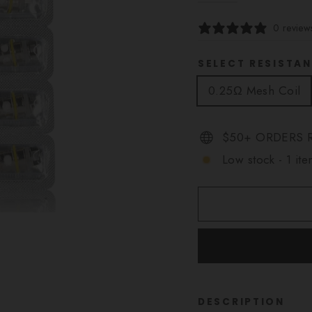
0 review
SELECT RESISTA
0.25Ω Mesh Coil
$50+ ORDERS R
Low stock - 1 ite
DESCRIPTION