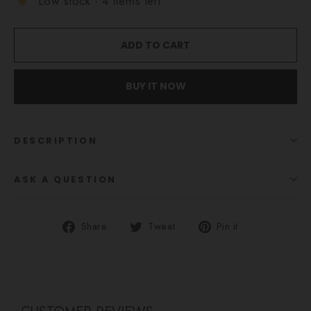
Low stock - 4 items left
ADD TO CART
BUY IT NOW
DESCRIPTION
ASK A QUESTION
Share
Tweet
Pin
Share
Tweet
Pin it
on
on
on
Facebook
Twitter
Pinterest