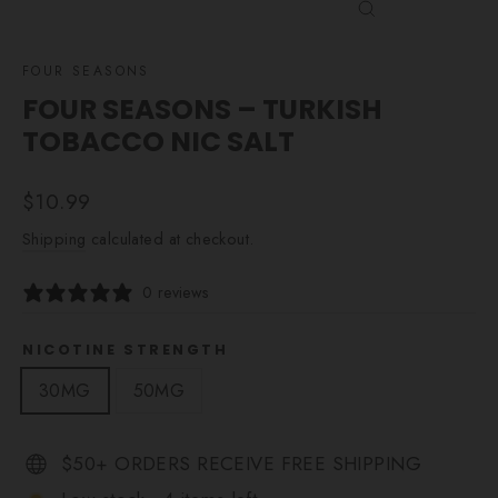
CLOSE
(ESC)
FOUR SEASONS
FOUR SEASONS – TURKISH
TOBACCO NIC SALT
Regular
$10.99
price
Shipping
calculated at checkout.
0 reviews
NICOTINE STRENGTH
30MG
50MG
$50+ ORDERS RECEIVE FREE SHIPPING