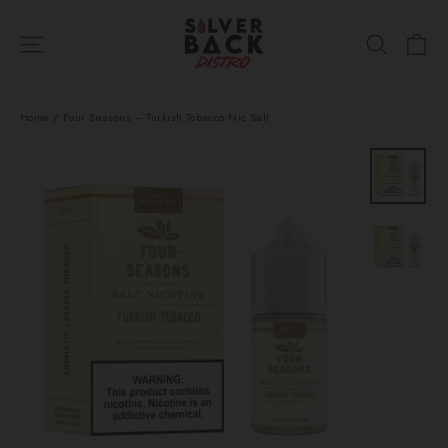
Skip
Ca
to
Site navigation
Search
content
Home
/
Four Seasons – Turkish Tobacco Nic Salt