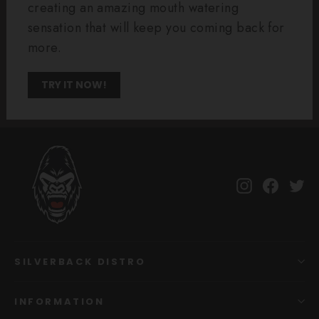
creating an amazing mouth watering
sensation that will keep you coming back for
more.
TRY IT NOW!
Instagram
Facebo
Tw
SILVERBACK DISTRO
INFORMATION