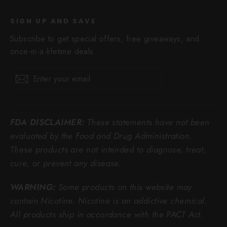
SIGN UP AND SAVE
Subscribe to get special offers, free giveaways, and
once-in-a-lifetime deals.
Enter
Subscribe
Subscribe
your
email
FDA DISCLAIMER:
These statements have not been
evaluated by the Food and Drug Administration.
These products are not intended to diagnose, treat,
cure, or prevent any disease.
WARNING:
Some products on this website may
contain Nicotine. Nicotine is an addictive chemical.
All products ship in accordance with the PACT Act.