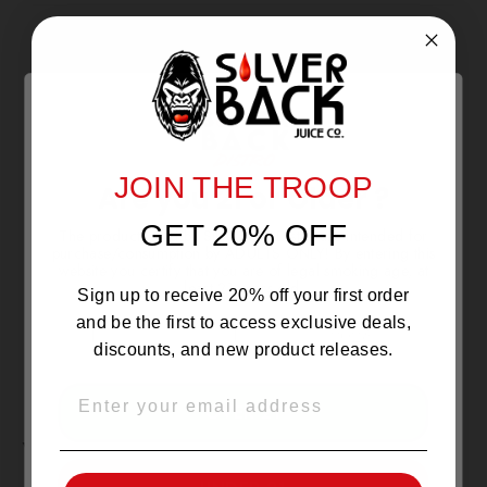
With media
NO REVIEWS YET
JOIN THE TROOP
Are you 21 or Older ?
GET 20% OFF
The products sold by Silverback Distro are intended for
purchase/consumption by ADULTS ONLY! By entering this
website you certify that you are of legal smoking age, at
least 21 years old.
Sign up to receive 20% off your first order
and be the first to access exclusive deals,
discounts, and new product releases.
EMAIL
OVER 21
YOU MAY ALSO LIKE