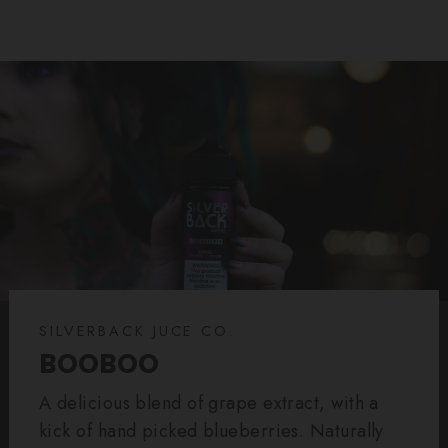
SILVERBACK JUCE CO.
BOOBOO
A delicious blend of grape extract, with a
kick of hand picked blueberries. Naturally