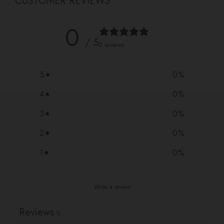
CUSTOMER REVIEWS
0
/ 5
0 reviews
5
0
%
4
0
%
3
0
%
2
0
%
1
0
%
Write a review
Reviews
0