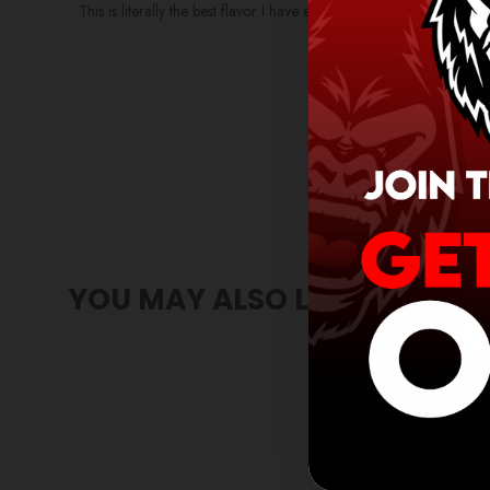
This is literally the best flavor I have ever tried! I used to love t
YOU MAY ALSO LIKE