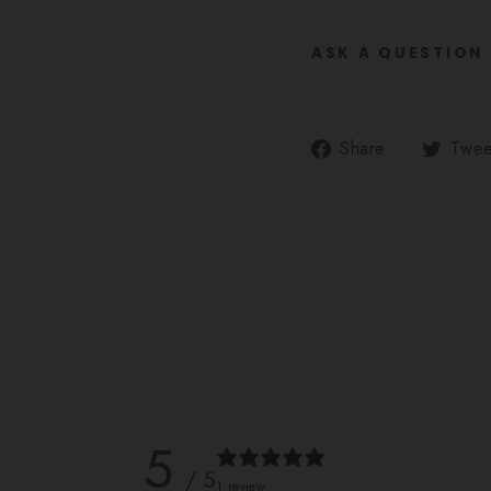
ASK A QUESTION
Share
Share
Twee
on
Facebook
5
/ 5
1 review