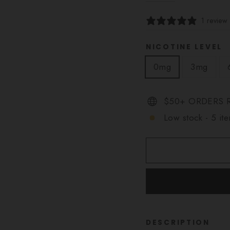
1 review
NICOTINE LEVEL
0mg
3mg
$50+ ORDERS R
Low stock - 5 ite
DESCRIPTION