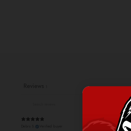
Reviews
1
Debrs S.
Verified buyer