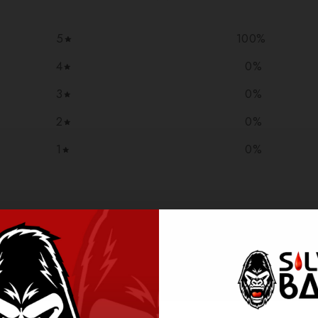
5
100
%
4
0
%
3
0
%
2
0
%
1
0
%
With media