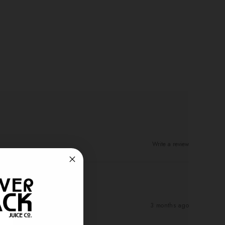
Write a review
3 months ago