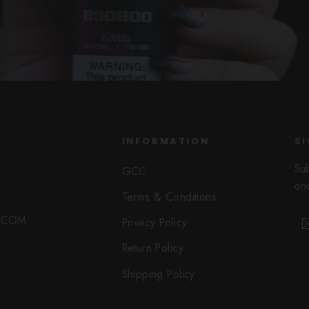
INFORMATION
SI
Su
GCC
onc
Terms & Conditions
Ent
Sub
O.COM
Privacy Policy
you
ema
Return Policy
Shipping Policy