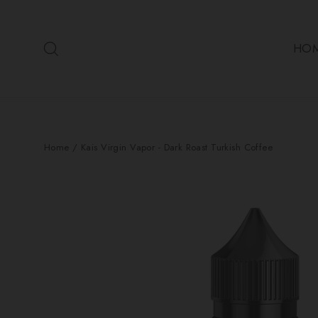
Skip
to
Search
content
HO
Home
/
Kais Virgin Vapor - Dark Roast Turkish Coffee