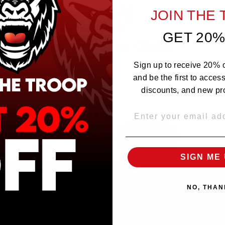
he Best Damn Tobacco, but this one's even better!! It actilually leaves a delicious
JOIN THE
GET 20%
Are you 21 or Older ?
The products sold by Silverback Distro are intended for purchase/consumption by
Sign up to receive 20% of
ADULTS ONLY! By entering this website you certify that you are of legal smoking
age, at least 21 years old.
and be the first to acces
discounts, and new pr
EMAIL
OVER 21
UNDER 21
SIGN ME 
NO, THAN