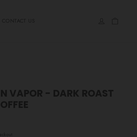
Cart
Log in
CONTACT US
IN VAPOR - DARK ROAST
COFFEE
eckout.