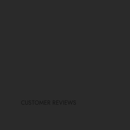
CUSTOMER REVIEWS