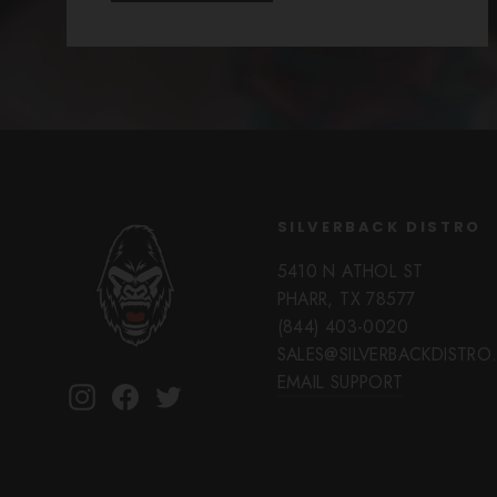
SILVERBACK DISTRO
5410 N ATHOL ST
PHARR, TX 78577
(844) 403-0020
SALES@SILVERBACKDISTR
EMAIL SUPPORT
Instagram
Facebook
Twitter