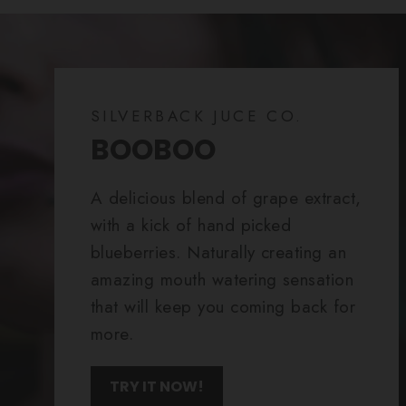
SILVERBACK JUCE CO.
BOOBOO
A delicious blend of grape extract,
with a kick of hand picked
blueberries. Naturally creating an
amazing mouth watering sensation
that will keep you coming back for
more.
TRY IT NOW!