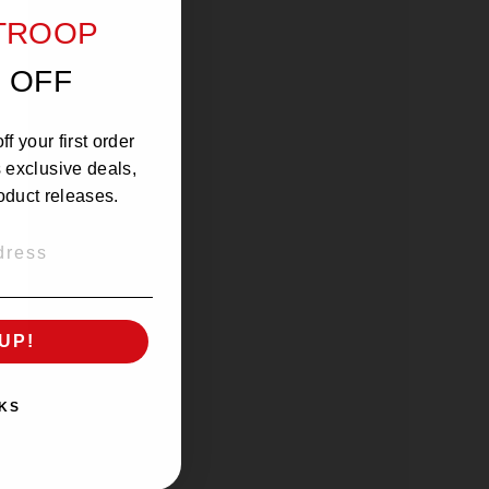
 taste of coffee in your mouth!
 TROOP
 OFF
f your first order
s exclusive deals,
oduct releases.
UP!
KS