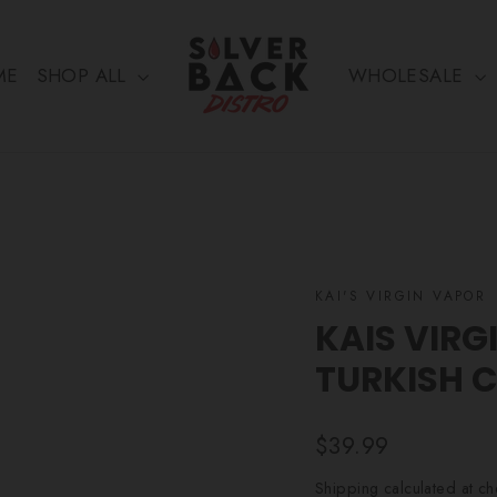
ME
SHOP ALL
WHOLESALE
KAI'S VIRGIN VAPOR
KAIS VIRG
TURKISH 
Regular
$39.99
price
Shipping
calculated at ch