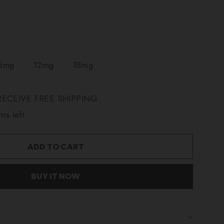
6mg
12mg
18mg
ECEIVE FREE SHIPPING
ms left
ADD TO CART
BUY IT NOW