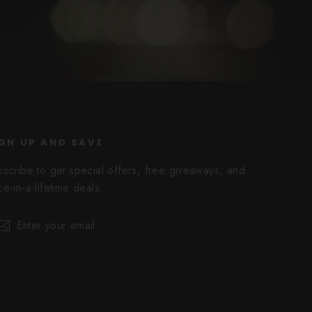
GN UP AND SAVE
bscribe to get special offers, free giveaways, and
e-in-a-lifetime deals.
er
scribe
Subscribe
r
il