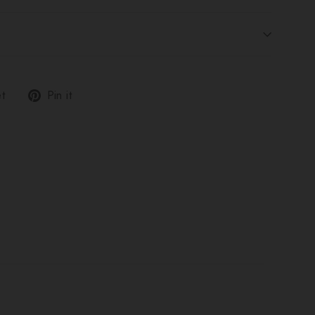
Tweet
Pin
t
Pin it
on
on
Twitter
Pinterest