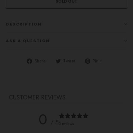
SOLD OUT
DESCRIPTION
ASK A QUESTION
Share
Tweet
Pin
Share
Tweet
Pin it
on
on
on
Facebook
Twitter
Pinterest
CUSTOMER REVIEWS
0
/ 5
0 reviews