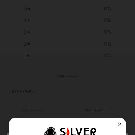
5
0
%
4
0
%
3
0
%
2
0
%
1
0
%
Write a review
Reviews
0
With media