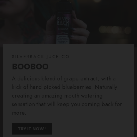
SILVERBACK JUCE CO.
BOOBOO
A delicious blend of grape extract, with a
kick of hand picked blueberries. Naturally
creating an amazing mouth watering
sensation that will keep you coming back for
more.
TRY IT NOW!