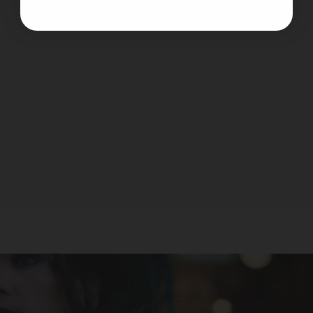
VooPoo - Argus Pro 2
VOOPOO
$39.99