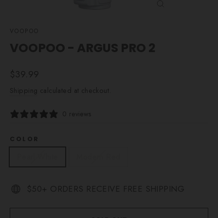
CLOSE
(ESC)
VOOPOO
VOOPOO - ARGUS PRO 2
Regular
$39.99
price
Shipping
calculated at checkout.
0 reviews
COLOR
Pearl White
Modern Red
$50+ ORDERS RECEIVE FREE SHIPPING