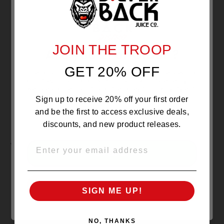
NO REVIEWS YET
JOIN THE TROOP
Are you 21 or Older ?
GET 20% OFF
The products sold by Silverback Distro are intended for
purchase/consumption by ADULTS ONLY! By entering this
website you certify that you are of legal smoking age, at
least 21 years old.
Sign up to receive 20% off your first order
and be the first to access exclusive deals,
discounts, and new product releases.
YOU MAY ALSO LIKE
EMAIL
OVER 21
SOLD OUT
UNDER 21
SIGN ME UP!
NO, THANKS