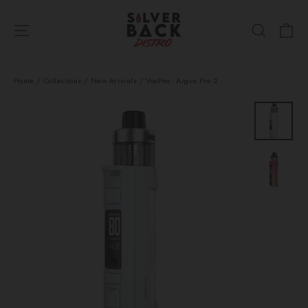
Skip
Ca
to
Site navigation
Search
content
Home
/
Collections
/
New Arrivals
/
VooPoo - Argus Pro 2