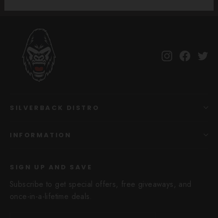
Instagram
Facebo
Tw
SILVERBACK DISTRO
INFORMATION
SIGN UP AND SAVE
Subscribe to get special offers, free giveaways, and
once-in-a-lifetime deals.
Enter
Subscribe