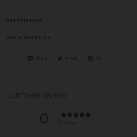
DESCRIPTION
ASK A QUESTION
Share
Tweet
Pin
Share
Tweet
Pin it
on
on
on
Facebook
Twitter
Pinterest
CUSTOMER REVIEWS
0
/ 5
0 reviews