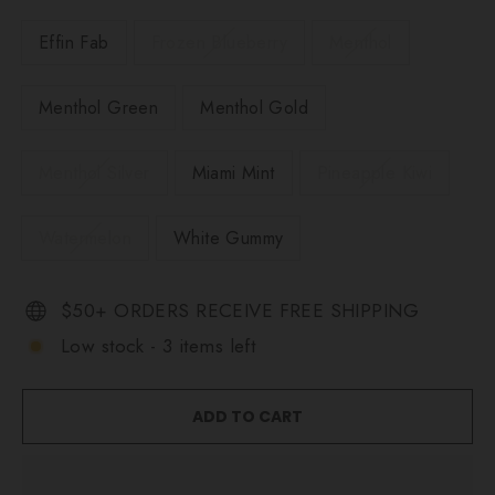
Effin Fab
Frozen Blueberry
Menthol
Menthol Green
Menthol Gold
Menthol Silver
Miami Mint
Pineapple Kiwi
Watermelon
White Gummy
$50+ ORDERS RECEIVE FREE SHIPPING
Low stock - 3 items left
ADD TO CART