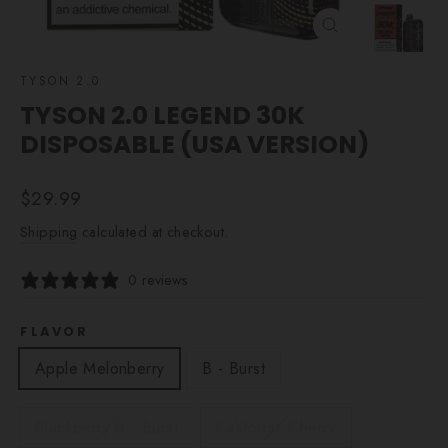
CLOSE
(ESC)
TYSON 2.0
TYSON 2.0 LEGEND 30K
DISPOSABLE (USA VERSION)
Regular
$29.99
price
Shipping
calculated at checkout.
0 reviews
FLAVOR
Apple Melonberry
B - Burst
Blackberry B - Burst
California Cherry