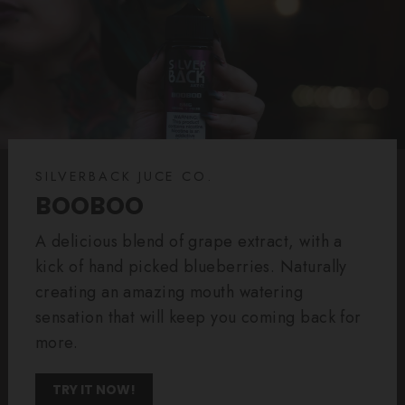
SILVERBACK JUCE CO.
BOOBOO
A delicious blend of grape extract, with a
kick of hand picked blueberries. Naturally
creating an amazing mouth watering
sensation that will keep you coming back for
more.
TRY IT NOW!