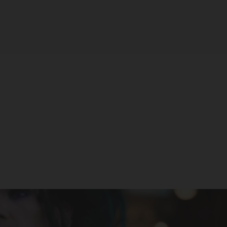
Tyson 2.0 Legend 30K Disposable
(USA Version)
TYSON 2.0
$29.99