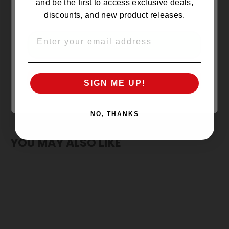
NO REVIEWS YET
and be the first to access exclusive deals,
discounts, and new product releases.
EMAIL
OVER 21
UNDER 21
SIGN ME UP!
NO, THANKS
YOU MAY ALSO LIKE