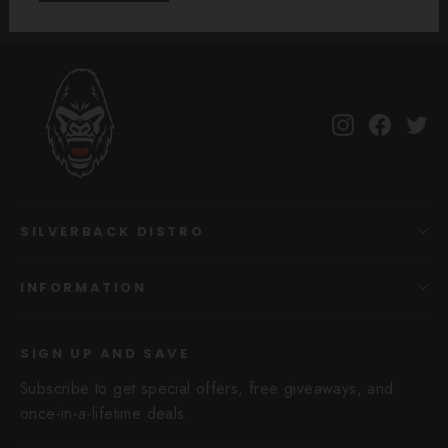
Instagram
Facebo
Tw
SILVERBACK DISTRO
INFORMATION
SIGN UP AND SAVE
Subscribe to get special offers, free giveaways, and
once-in-a-lifetime deals.