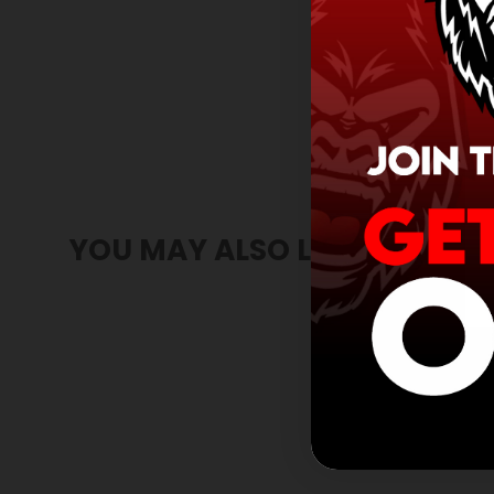
YOU MAY ALSO LIKE
SOLD OUT