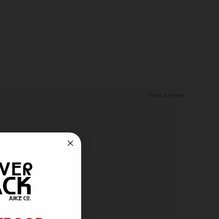
Write a review