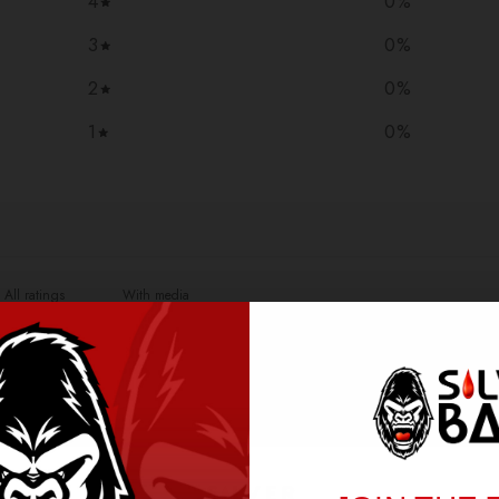
4
0
%
3
0
%
2
0
%
1
0
%
With media
NO REVIEWS YET