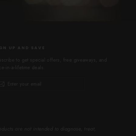
GN UP AND SAVE
bscribe to get special offers, free giveaways, and
e-in-a-lifetime deals.
er
scribe
Subscribe
r
il
ucts are not intended to diagnose, treat,