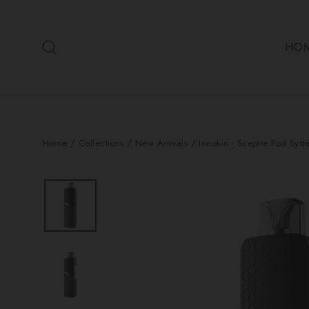
Skip
to
Search
content
HO
Home
/
Collections
/
New Arrivals
/
Innokin - Sceptre Pod Syst