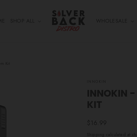
ME
SHOP ALL
WHOLESALE
em Kit
INNOKIN
INNOKIN -
KIT
Regular
$16.99
price
Shipping
calculated at ch