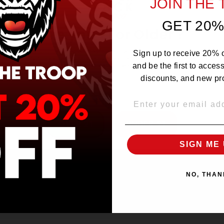
JOIN THE
GET 20%
Are you 21 or Older ?
The products sold by Silverback Distro are intended for purchase/consumption by
Sign up to receive 20% of
ADULTS ONLY! By entering this website you certify that you are of legal smoking
age, at least 21 years old.
and be the first to acces
discounts, and new pr
EMAIL
OVER 21
UNDER 21
SIGN ME 
NO, THAN