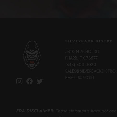
SILVERBACK DISTRO
5410 N ATHOL ST
PHARR, TX 78577
(844) 403-0020
SALES@SILVERBACKDISTR
EMAIL SUPPORT
Instagram
Facebook
Twitter
FDA DISCLAIMER:
These statements have not been