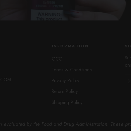
INFORMATION
SI
Su
GCC
onc
Terms & Conditions
Ent
Sub
O.COM
Privacy Policy
you
ema
Return Policy
Shipping Policy
 evaluated by the Food and Drug Administration. These prod