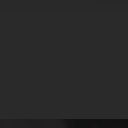
Innokin - Sceptre Pod System
Kit
INNOKIN
$16.99