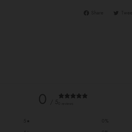
Share
Share
Twee
on
Facebook
0
/ 5
0 reviews
5
0
%