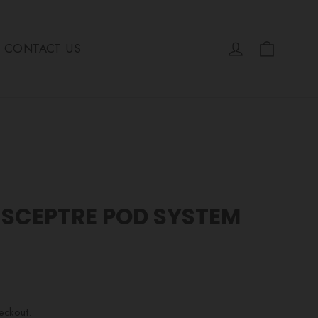
Cart
Log in
CONTACT US
 SCEPTRE POD SYSTEM
eckout.