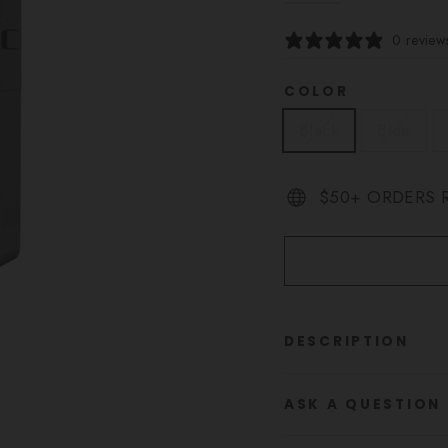
0 review
COLOR
Black
Blue
$50+ ORDERS R
DESCRIPTION
ASK A QUESTION