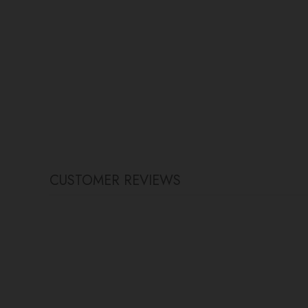
CUSTOMER REVIEWS