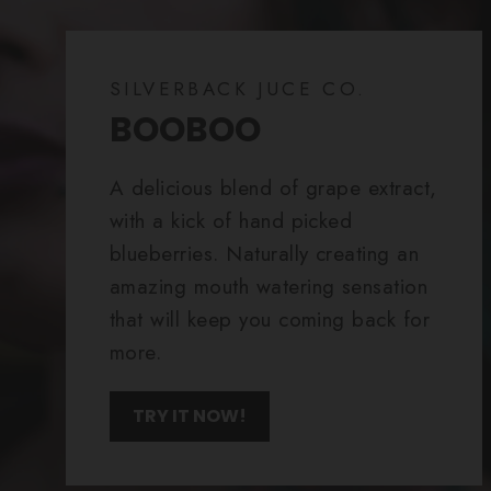
SILVERBACK JUCE CO.
BOOBOO
A delicious blend of grape extract,
with a kick of hand picked
blueberries. Naturally creating an
amazing mouth watering sensation
that will keep you coming back for
more.
TRY IT NOW!