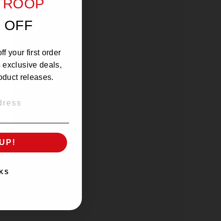
 TROOP
 OFF
f your first order
s exclusive deals,
oduct releases.
UP!
KS