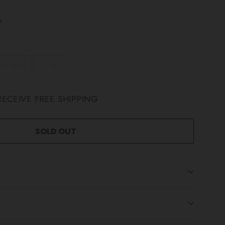
s
White
Grey
ECEIVE FREE SHIPPING
SOLD OUT