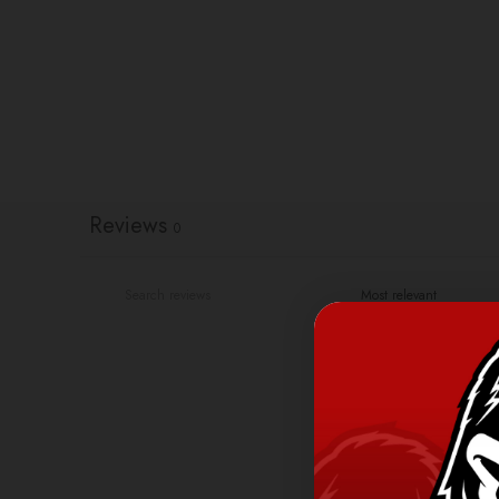
Reviews
0