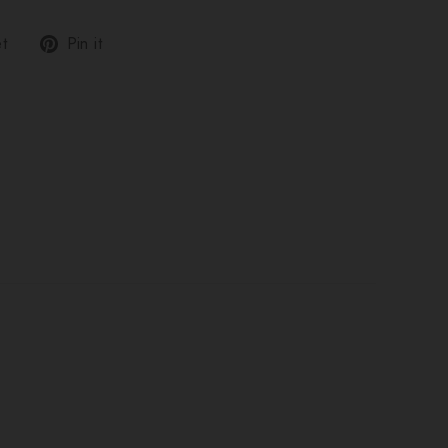
Tweet
Pin
t
Pin it
on
on
Twitter
Pinterest