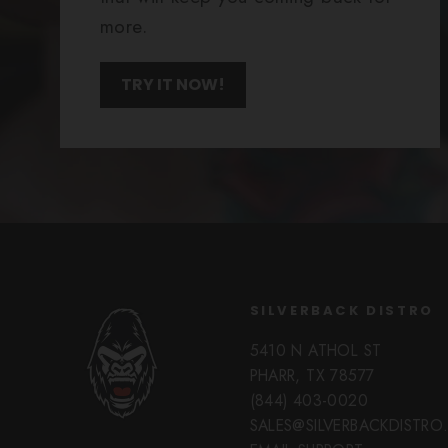
more.
TRY IT NOW!
SILVERBACK DISTRO
5410 N ATHOL ST
PHARR, TX 78577
(844) 403-0020
SALES@SILVERBACKDISTR