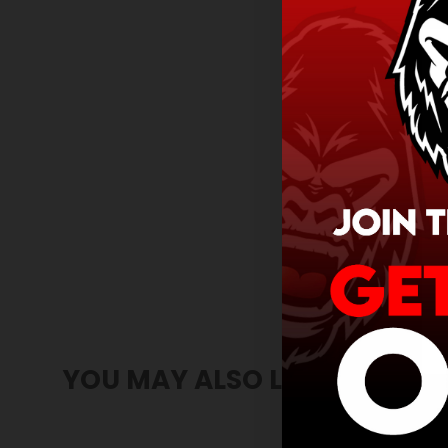
YOU MAY ALSO LIKE