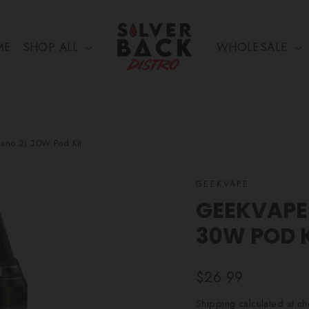
ME
SHOP ALL
WHOLESALE
ano 2) 30W Pod Kit
GEEKVAPE
GEEKVAPE 
30W POD 
Regular
$26.99
price
Shipping
calculated at ch