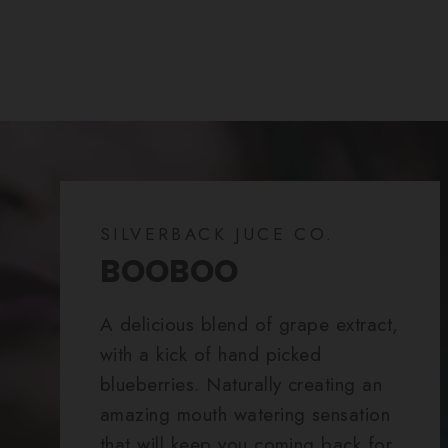
SILVERBACK JUCE CO.
BOOBOO
A delicious blend of grape extract,
with a kick of hand picked
blueberries. Naturally creating an
amazing mouth watering sensation
that will keep you coming back for