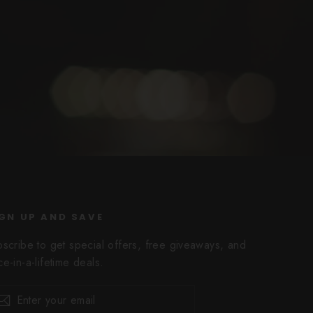
GN UP AND SAVE
bscribe to get special offers, free giveaways, and
e-in-a-lifetime deals.
er
scribe
Subscribe
r