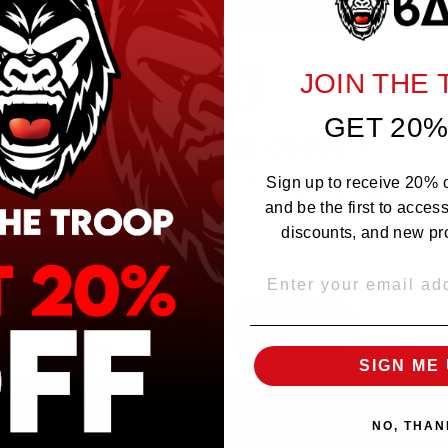
NO REVIEWS YET
JOIN THE
GET 20%
Are you 21 or Older ?
The products sold by Silverback Distro are intended for purchase/consumption by
Sign up to receive 20% of
ADULTS ONLY! By entering this website you certify that you are of legal smoking
age, at least 21 years old.
and be the first to acces
discounts, and new pr
EMAIL
OVER 21
UNDER 21
SIGN ME 
NO, THAN