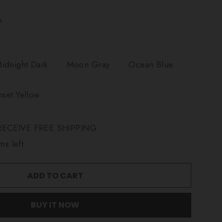
s
idnight Dark
Moon Gray
Ocean Blue
nset Yellow
ECEIVE FREE SHIPPING
ms left
ADD TO CART
BUY IT NOW