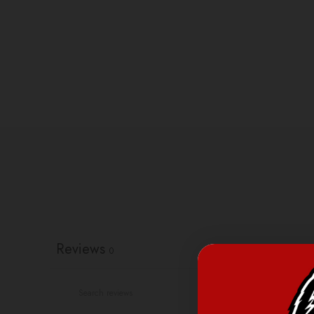
Reviews
0