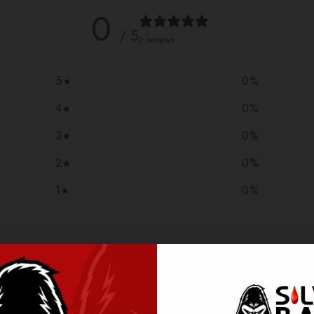
0
/ 5
0 reviews
5
0
%
4
0
%
3
0
%
2
0
%
1
0
%
With media