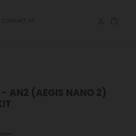
Cart
Log in
CONTACT US
- AN2 (AEGIS NANO 2)
KIT
eckout.