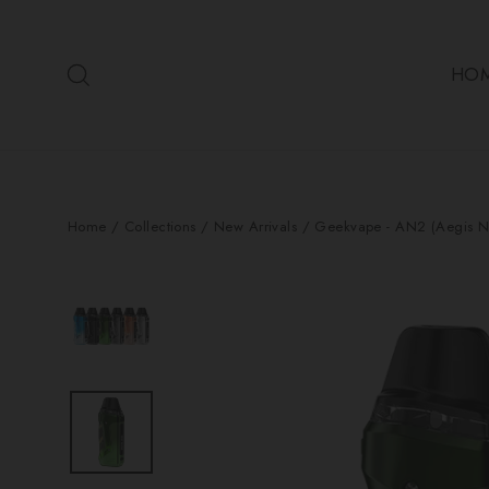
Skip
to
Search
content
HO
Home
/
Collections
/
New Arrivals
/
Geekvape - AN2 (Aegis N