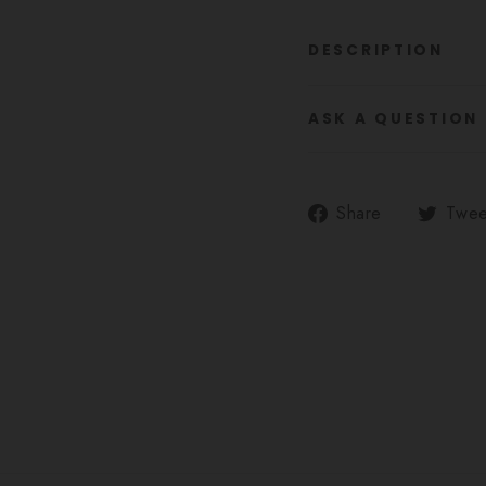
DESCRIPTION
ASK A QUESTION
Share
Share
Twee
on
Facebook