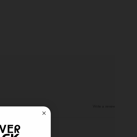
Write a review