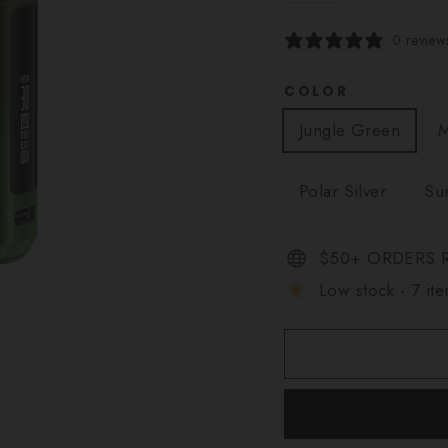
0 review
COLOR
Jungle Green
M
Polar Silver
Su
$50+ ORDERS R
Low stock - 7 ite