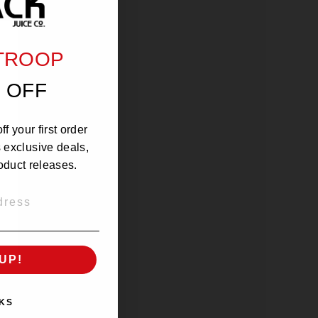
 TROOP
 OFF
f your first order
s exclusive deals,
oduct releases.
UP!
KS