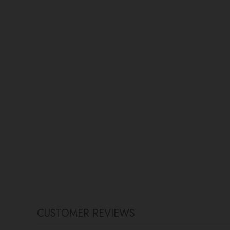
CUSTOMER REVIEWS