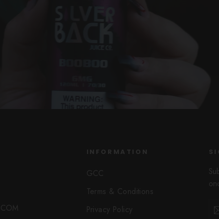
INFORMATION
SI
Su
GCC
onc
Terms & Conditions
Ent
Sub
O.COM
Privacy Policy
you