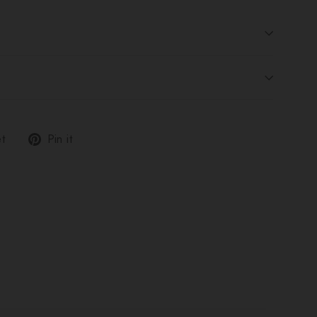
Tweet
Pin
t
Pin it
on
on
Twitter
Pinterest