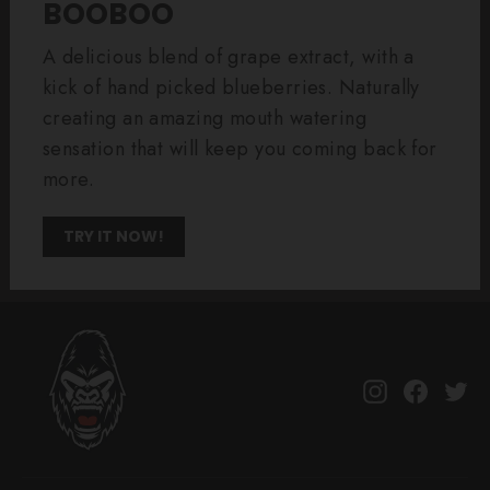
BOOBOO
A delicious blend of grape extract, with a
kick of hand picked blueberries. Naturally
creating an amazing mouth watering
sensation that will keep you coming back for
more.
TRY IT NOW!
Instagram
Facebo
Tw