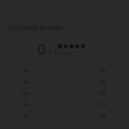
Facebook
Twitter
Pinterest
CUSTOMER REVIEWS
0
/ 5
0 reviews
5
0
%
4
0
%
3
0
%
2
0
%
1
0
%