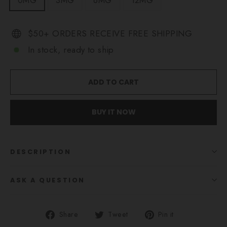
0MG
3MG
6MG
12MG
$50+ ORDERS RECEIVE FREE SHIPPING
In stock, ready to ship
ADD TO CART
BUY IT NOW
DESCRIPTION
ASK A QUESTION
Share
Tweet
Pin
Share
Tweet
Pin it
on
on
on