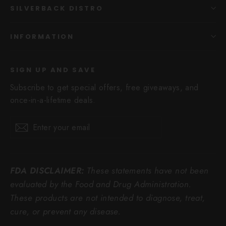
SILVERBACK DISTRO
INFORMATION
SIGN UP AND SAVE
Subscribe to get special offers, free giveaways, and
once-in-a-lifetime deals.
Enter
Subscribe
Subscribe
your
email
FDA DISCLAIMER:
These statements have not been
evaluated by the Food and Drug Administration.
These products are not intended to diagnose, treat,
cure, or prevent any disease.