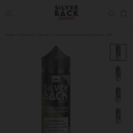
Skip
Ca
to
Site navigation
Search
content
Home
/
Collections
/
Dessert
/
Harambe by Silverback Juice Co - TFN