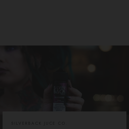
SILVERBACK JUICE CO
$25.99
SILVERBACK JUCE CO.