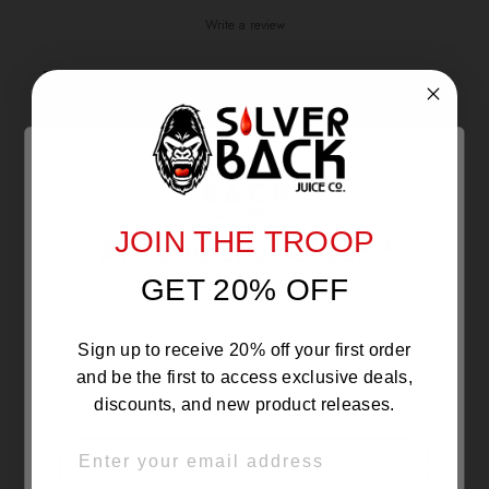
Write a review
Reviews
0
With media
JOIN THE TROOP
Are you 21 or Older ?
NO REVIEWS YET
GET 20% OFF
The products sold by Silverback Distro are intended for
purchase/consumption by ADULTS ONLY! By entering this
website you certify that you are of legal smoking age, at
least 21 years old.
Sign up to receive 20% off your first order
and be the first to access exclusive deals,
discounts, and new product releases.
EMAIL
OVER 21