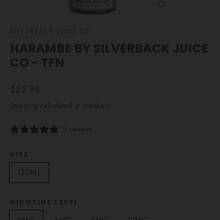
CLOSE
(ESC)
SILVERBACK JUICE CO.
HARAMBE BY SILVERBACK JUICE
CO - TFN
Regular
$25.99
price
Shipping
calculated at checkout.
0 reviews
SIZE
120ML
NICOTINE LEVEL