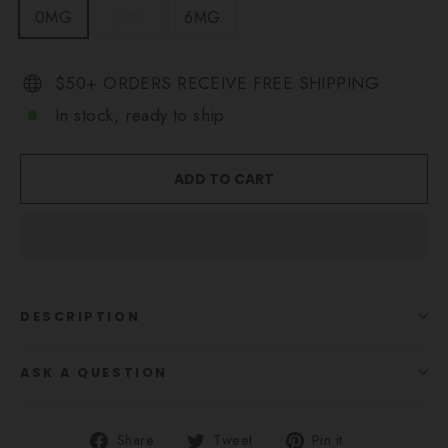
0MG
3MG
6MG
$50+ ORDERS RECEIVE FREE SHIPPING
In stock, ready to ship
ADD TO CART
DESCRIPTION
ASK A QUESTION
Share
Tweet
Pin
Share
Tweet
Pin it