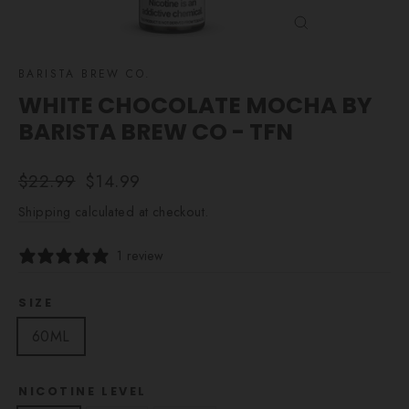
CLOSE
(ESC)
BARISTA BREW CO.
WHITE CHOCOLATE MOCHA BY
BARISTA BREW CO - TFN
Regular
Sale
$22.99
$14.99
price
price
Shipping
calculated at checkout.
1 review
SIZE
60ML
NICOTINE LEVEL