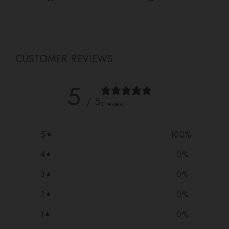
on
on
on
Facebook
Twitter
Pinterest
CUSTOMER REVIEWS
5
/ 5
1 review
5
100
%
4
0
%
3
0
%
2
0
%
1
0
%