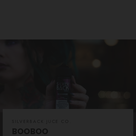
$22.99
$14.99
price
price
SILVERBACK JUCE CO.
BOOBOO