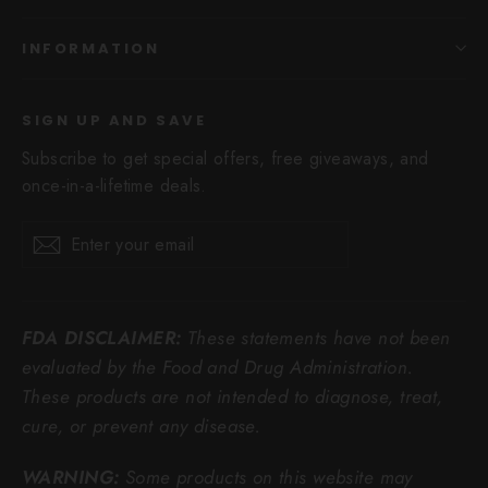
INFORMATION
SIGN UP AND SAVE
Subscribe to get special offers, free giveaways, and
once-in-a-lifetime deals.
Enter
Subscribe
Subscribe
your
email
FDA DISCLAIMER:
These statements have not been
evaluated by the Food and Drug Administration.
These products are not intended to diagnose, treat,
cure, or prevent any disease.
WARNING:
Some products on this website may