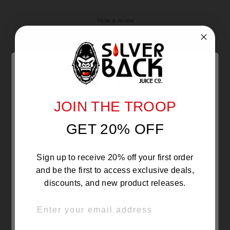
Write a review
Reviews
1
With media
JOIN THE TROOP
Are you 21 or Older ?
11 days ago
GET 20% OFF
The products sold by Silverback Distro are intended for
Tone l.
Verified buyer
purchase/consumption by ADULTS ONLY! By entering this
website you certify that you are of legal smoking age, at
🔥 🔥
least 21 years old.
Sign up to receive 20% off your first order
and be the first to access exclusive deals,
discounts, and new product releases.
EMAIL
OVER 21