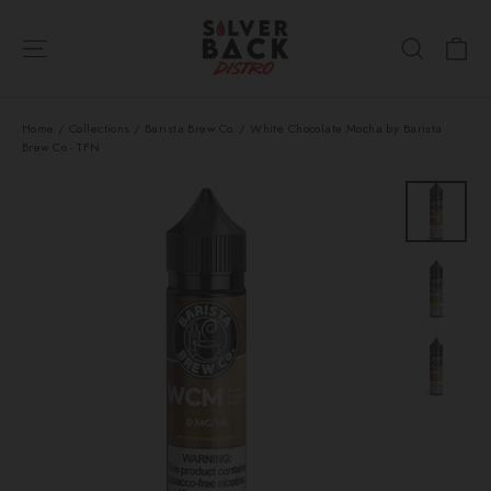
Skip
Ca
to
Site navigation
Search
content
Home
/
Collections
/
Barista Brew Co.
/
White Chocolate Mocha by Barista
Brew Co - TFN