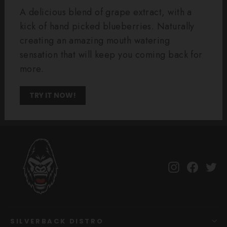
A delicious blend of grape extract, with a
kick of hand picked blueberries. Naturally
creating an amazing mouth watering
sensation that will keep you coming back for
more.
TRY IT NOW!
Instagram
Facebo
Tw
SILVERBACK DISTRO