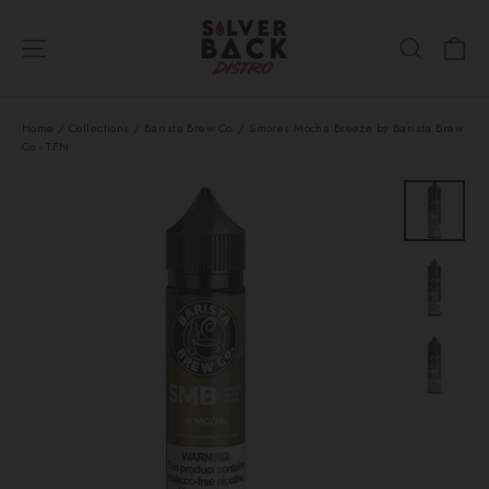
Skip
Ca
to
Site navigation
Search
content
Home
/
Collections
/
Barista Brew Co.
/
Smores Mocha Breeze by Barista Brew
Co - TFN