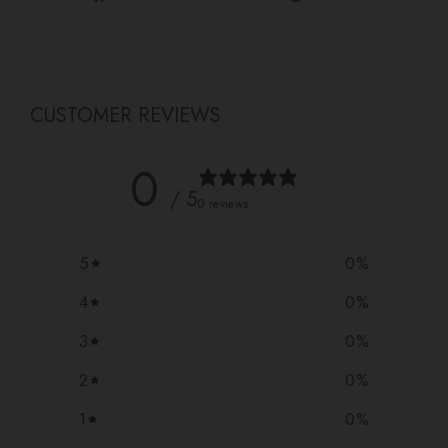
on
on
on
Facebook
Twitter
Pinterest
CUSTOMER REVIEWS
0
/ 5
0 reviews
5
0
%
4
0
%
3
0
%
2
0
%
1
0
%