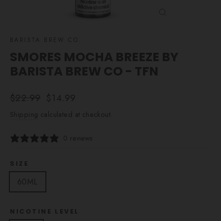
CLOSE
(ESC)
BARISTA BREW CO.
SMORES MOCHA BREEZE BY
BARISTA BREW CO - TFN
Regular
Sale
$22.99
$14.99
price
price
Shipping
calculated at checkout.
0 reviews
SIZE
60ML
NICOTINE LEVEL