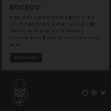
BOOBOO
A delicious blend of grape extract, with a
kick of hand picked blueberries. Naturally
creating an amazing mouth watering
sensation that will keep you coming back for
more.
TRY IT NOW!
Instagram
Facebo
Tw