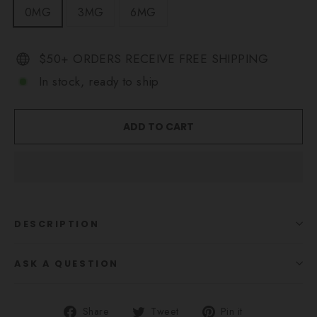
0MG
3MG
6MG
$50+ ORDERS RECEIVE FREE SHIPPING
In stock, ready to ship
ADD TO CART
DESCRIPTION
ASK A QUESTION
Share
Tweet
Pin
Share
Tweet
Pin it