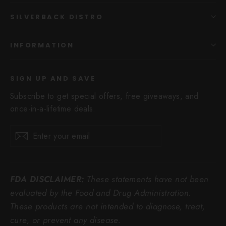
SILVERBACK DISTRO
INFORMATION
SIGN UP AND SAVE
Subscribe to get special offers, free giveaways, and
once-in-a-lifetime deals.
Enter
Subscribe
Subscribe
your
email
FDA DISCLAIMER:
These statements have not been
evaluated by the Food and Drug Administration.
These products are not intended to diagnose, treat,
cure, or prevent any disease.