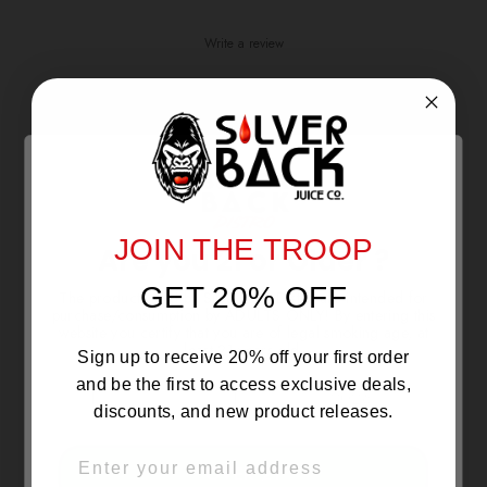
Write a review
Reviews
0
With media
JOIN THE TROOP
Are you 21 or Older ?
NO REVIEWS YET
GET 20% OFF
The products sold by Silverback Distro are intended for
purchase/consumption by ADULTS ONLY! By entering this
website you certify that you are of legal smoking age, at
least 21 years old.
Sign up to receive 20% off your first order
and be the first to access exclusive deals,
discounts, and new product releases.
EMAIL
OVER 21