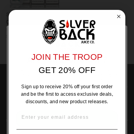
Suorin TRI Replacement
Coils – 5-Pack
SUORIN USA
$3.99
JOIN THE TROOP
Are you 21 or Older ?
GET 20% OFF
The products sold by Silverback Distro are intended for
purchase/consumption by ADULTS ONLY! By entering this
website you certify that you are of legal smoking age, at
least 21 years old.
Instagram
Facebo
Tw
Sign up to receive 20% off your first order
and be the first to access exclusive deals,
discounts, and new product releases.
EMAIL
OVER 21
SILVERBACK DISTRO