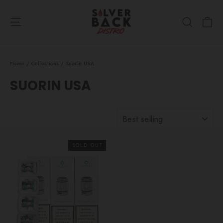
Skip
Ca
to
Site navigation
Search
content
Home
/
Collections
/
Suorin USA
SUORIN USA
SORT
SOLD OUT