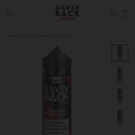
Skip
Ca
to
Site navigation
Search
content
Home
/
Sandy by SilverBack Juice Co. - TFN