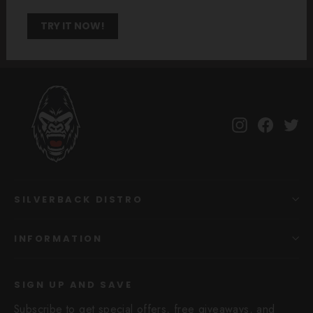
TRY IT NOW!
Instagram
Facebo
Tw
SILVERBACK DISTRO
INFORMATION
SIGN UP AND SAVE
Subscribe to get special offers, free giveaways, and