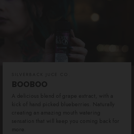
SILVERBACK JUCE CO.
BOOBOO
A delicious blend of grape extract, with a
kick of hand picked blueberries. Naturally
creating an amazing mouth watering
sensation that will keep you coming back for
more.