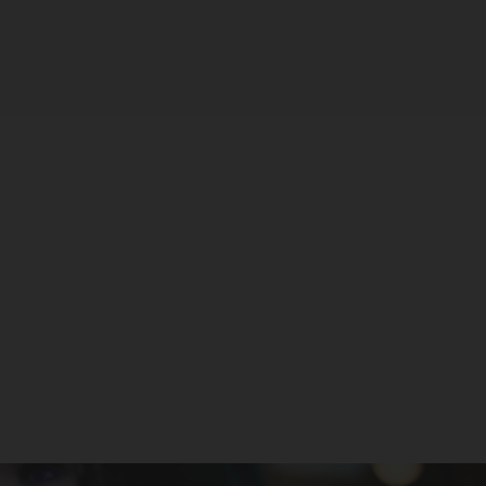
Sandy by SilverBack Juice Co. -
TFN
SILVERBACK JUICE CO
$25.99