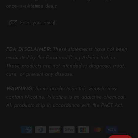
once-in-a-lifetime deals.
Enter
Subscribe
Subscribe
your
email
FDA DISCLAIMER:
These statements have not been
evaluated by the Food and Drug Administration.
These products are not intended to diagnose, treat,
cure, or prevent any disease.
WARNING:
Some products on this website may
contain Nicotine. Nicotine is an addictive chemical.
All products ship in accordance with the PACT Act.