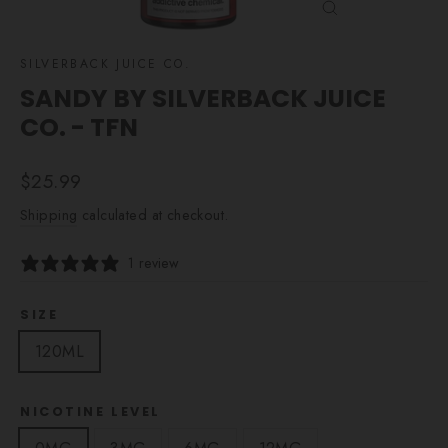
CLOSE
(ESC)
SILVERBACK JUICE CO.
SANDY BY SILVERBACK JUICE
CO. - TFN
Regular
$25.99
price
Shipping
calculated at checkout.
1 review
SIZE
120ML
NICOTINE LEVEL