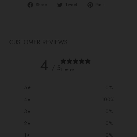
Share
Tweet
Pin
Share
Tweet
Pin it
on
on
on
Facebook
Twitter
Pinterest
CUSTOMER REVIEWS
4
/ 5
1 review
5
0
%
4
100
%
3
0
%
2
0
%
1
0
%