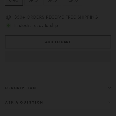
0MG
3MG
6MG
12MG
$50+ ORDERS RECEIVE FREE SHIPPING
In stock, ready to ship
ADD TO CART
DESCRIPTION
ASK A QUESTION