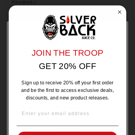
Reviews
0
With media
NO REVIEWS YET
JOIN THE TROOP
Are you 21 or Older ?
GET 20% OFF
The products sold by Silverback Distro are intended for
purchase/consumption by ADULTS ONLY! By entering this
website you certify that you are of legal smoking age, at
least 21 years old.
Sign up to receive 20% off your first order
and be the first to access exclusive deals,
discounts, and new product releases.
EMAIL
OVER 21
YOU MAY ALSO LIKE