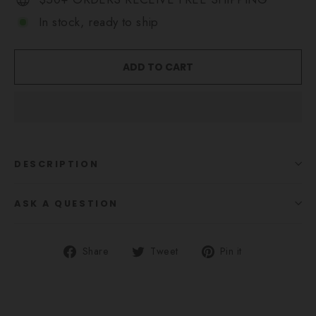
In stock, ready to ship
ADD TO CART
DESCRIPTION
ASK A QUESTION
Share
Tweet
Pin
Share
Tweet
Pin it
on
on
on
Facebook
Twitter
Pinterest