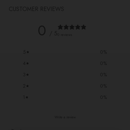
CUSTOMER REVIEWS
0
/ 5
0 reviews
5
0
%
4
0
%
3
0
%
2
0
%
1
0
%
Write a review