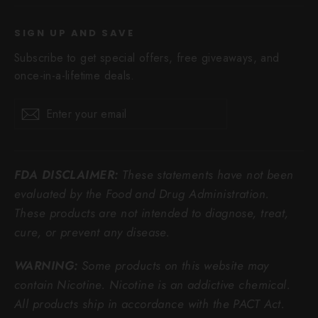
SIGN UP AND SAVE
Subscribe to get special offers, free giveaways, and
once-in-a-lifetime deals.
Enter
Subscribe
Subscribe
your
email
FDA DISCLAIMER:
These statements have not been
evaluated by the Food and Drug Administration.
These products are not intended to diagnose, treat,
cure, or prevent any disease.
WARNING:
Some products on this website may
contain Nicotine. Nicotine is an addictive chemical.
All products ship in accordance with the PACT Act.