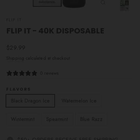
CLOSE
(ESC)
FLIP IT
FLIP IT - 40K DISPOSABLE
Regular
$29.99
price
Shipping
calculated at checkout.
0 reviews
FLAVORS
Black Dragon Ice
Watermelon Ice
Wintermint
Spearmint
Blue Razz
$50+ ORDERS RECEIVE FREE SHIPPING