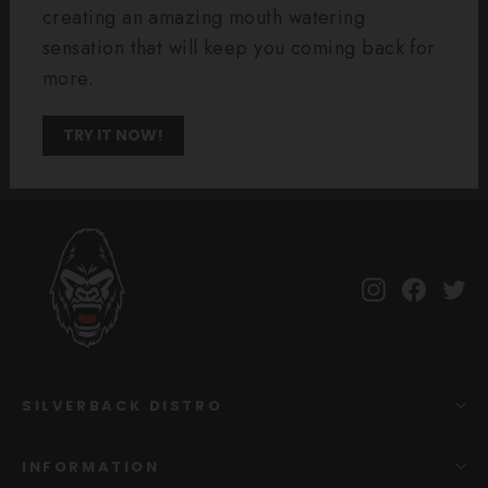
creating an amazing mouth watering
sensation that will keep you coming back for
more.
TRY IT NOW!
Instagram
Facebo
Tw
SILVERBACK DISTRO
INFORMATION