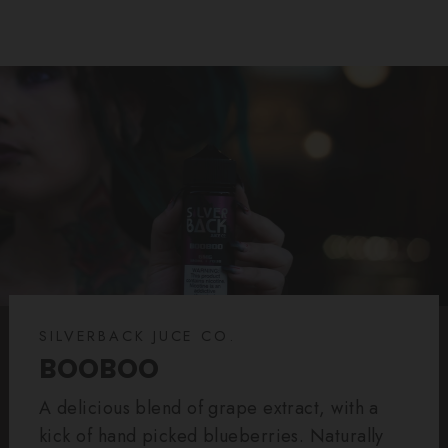
SILVERBACK JUCE CO.
BOOBOO
A delicious blend of grape extract, with a
kick of hand picked blueberries. Naturally